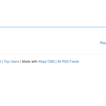
Rep
d
|
Top Users
| Made with
Kliqqi CMS
|
All RSS Feeds