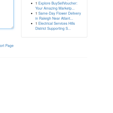
1
Explore BuySellVoucher:
Your Amazing Marketp...
1
Same-Day Flower Delivery
in Raleigh Near Atlant...
1
Electrical Services Hills
District Supporting S...
ort Page