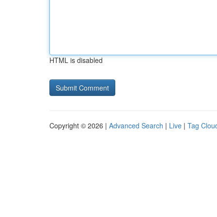
HTML is disabled
Copyright © 2026 |
Advanced Search
|
Live
|
Tag Clou