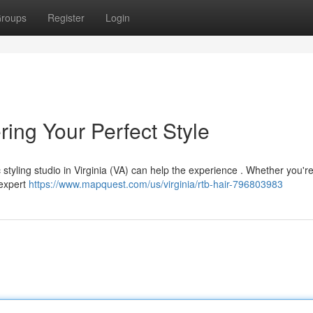
roups
Register
Login
ring Your Perfect Style
c styling studio in Virginia (VA) can help the experience . Whether you'r
 expert
https://www.mapquest.com/us/virginia/rtb-hair-796803983