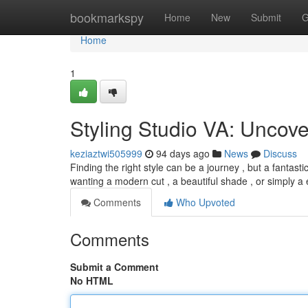
Home
bookmarkspy
Home
New
Submit
G
Home
1
Styling Studio VA: Uncove
keziaztwi505999
94 days ago
News
Discuss
Finding the right style can be a journey , but a fantasti
wanting a modern cut , a beautiful shade , or simply a
Comments
Who Upvoted
Comments
Submit a Comment
No HTML