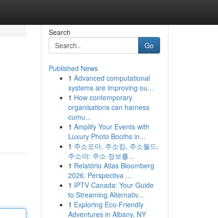
Search
Go
Published News
1
Advanced computational
systems are improving ou...
1
How contemporary
organisations can harness
cumu...
e
1
Amplify Your Events with
Luxury Photo Booths in...
1
주소모아, 주소킹, 주소월드,
주소야: 주소 정보를...
1
Relatório Atlas Bloomberg
2026: Perspectiva ...
1
IPTV Canada: Your Guide
to Streaming Alternativ...
1
Exploring Eco-Friendly
Adventures in Albany, NY