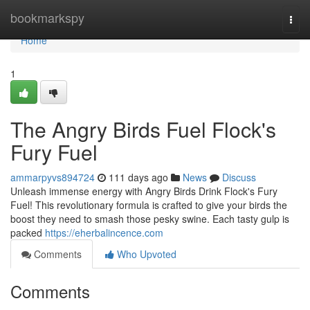
Home
bookmarkspy
Togg
navi
Home
1
The Angry Birds Fuel Flock's
Fury Fuel
ammarpyvs894724
111 days ago
News
Discuss
Unleash immense energy with Angry Birds Drink Flock's Fury
Fuel! This revolutionary formula is crafted to give your birds the
boost they need to smash those pesky swine. Each tasty gulp is
packed
https://eherbalincence.com
Comments
Who Upvoted
Comments