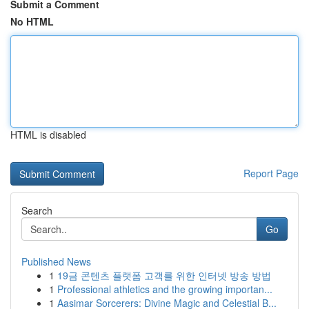
Submit a Comment
No HTML
HTML is disabled
Report Page
Search
Go
Published News
1
19금 콘텐츠 플랫폼 고객를 위한 인터넷 방송 방법
1
Professional athletics and the growing importan...
1
Aasimar Sorcerers: Divine Magic and Celestial B...