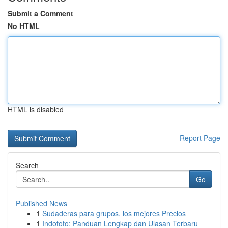
Submit a Comment
No HTML
HTML is disabled
Report Page
Search
Go
Published News
1
Sudaderas para grupos, los mejores Precios
1
Indototo: Panduan Lengkap dan Ulasan Terbaru