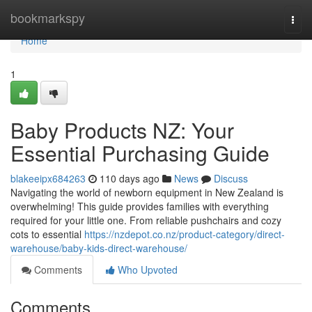
Home
bookmarkspy
Togg
navi
Home
1
Baby Products NZ: Your
Essential Purchasing Guide
blakeeipx684263
110 days ago
News
Discuss
Navigating the world of newborn equipment in New Zealand is
overwhelming! This guide provides families with everything
required for your little one. From reliable pushchairs and cozy
cots to essential
https://nzdepot.co.nz/product-category/direct-
warehouse/baby-kids-direct-warehouse/
Comments
Who Upvoted
Comments