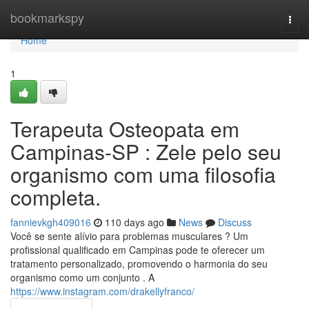
Home
bookmarkspy
Togg
navi
Home
1
Terapeuta Osteopata em
Campinas-SP : Zele pelo seu
organismo com uma filosofia
completa.
fannievkgh409016
110 days ago
News
Discuss
Você se sente alívio para problemas musculares ? Um
profissional qualificado em Campinas pode te oferecer um
tratamento personalizado, promovendo o harmonia do seu
organismo como um conjunto . A
https://www.instagram.com/drakellyfranco/