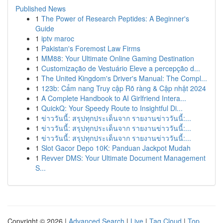
Published News
1
The Power of Research Peptides: A Beginner's
Guide
1
iptv maroc
1
Pakistan's Foremost Law Firms
1
MM88: Your Ultimate Online Gaming Destination
1
Customização de Vestuário Eleve a percepção d...
1
The United Kingdom's Driver's Manual: The Compl...
1
123b: Cẩm nang Truy cập Rõ ràng & Cập nhật 2024
1
A Complete Handbook to AI Girlfriend Intera...
1
QuickQ: Your Speedy Route to Insightful Di...
1
ข่าววันนี้: สรุปทุกประเด็นจาก รายงานข่าววันนี้:...
1
ข่าววันนี้: สรุปทุกประเด็นจาก รายงานข่าววันนี้:...
1
ข่าววันนี้: สรุปทุกประเด็นจาก รายงานข่าววันนี้:...
1
Slot Gacor Depo 10K: Panduan Jackpot Mudah
1
Revver DMS: Your Ultimate Document Management
S...
Copyright © 2026 |
Advanced Search
|
Live
|
Tag Cloud
|
Top