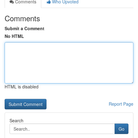
Comments
Who Upvoted
Comments
Submit a Comment
No HTML
HTML is disabled
Report Page
Search
Go