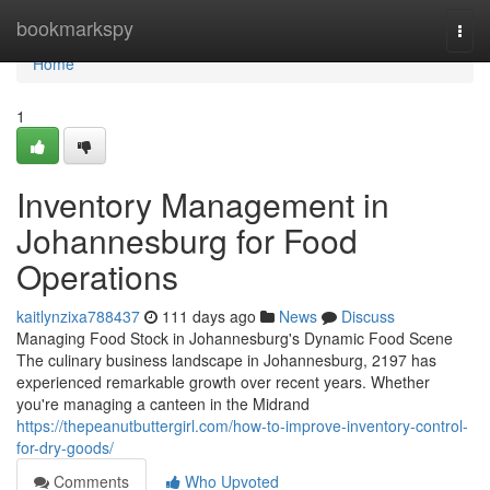
Home
bookmarkspy
Togg
navi
Home
1
Inventory Management in
Johannesburg for Food
Operations
kaitlynzixa788437
111 days ago
News
Discuss
Managing Food Stock in Johannesburg's Dynamic Food Scene
The culinary business landscape in Johannesburg, 2197 has
experienced remarkable growth over recent years. Whether
you're managing a canteen in the Midrand
https://thepeanutbuttergirl.com/how-to-improve-inventory-control-
for-dry-goods/
Comments
Who Upvoted