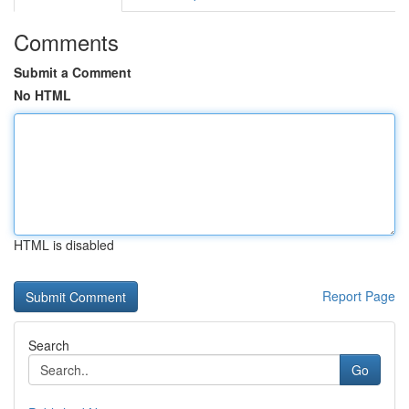
Comments
Submit a Comment
No HTML
HTML is disabled
Report Page
Search
Go