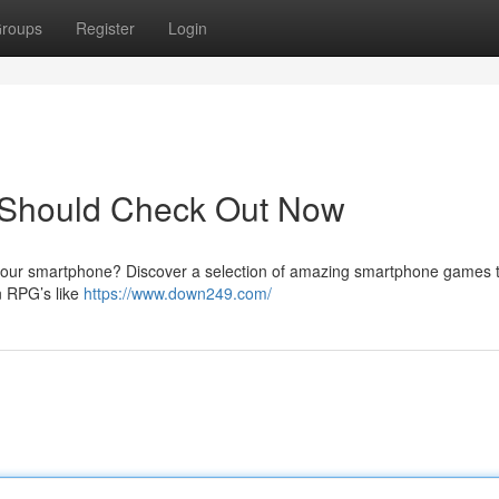
roups
Register
Login
s Should Check Out Now
n your smartphone? Discover a selection of amazing smartphone games 
n RPG’s like
https://www.down249.com/