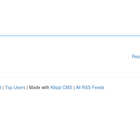
Rep
d
|
Top Users
| Made with
Kliqqi CMS
|
All RSS Feeds