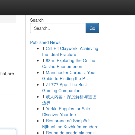
Search
Go
Published News
1
Crit Hit Claywork: Achieving
the Ideal Fracture
1
88m: Exploring the Online
Casino Phenomenon
1
Manchester Carpets: Your
that are
Guide to Finding the P...
1
ZT777 App: The Best
Gaming Companion
1
成人内容：深度解析与道德
边界
1
Yorkie Puppies for Sale :
Discover Your Ide...
1
Restorane në Shqipëri:
Njihuni me Kuzhinën Vendore
1
Roupa de academia com