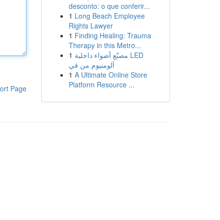
desconto: o que conferir...
1
Long Beach Employee
Rights Lawyer
1
Finding Healing: Trauma
Therapy in this Metro...
1
مصنّع أضواء داخلية LED
ألومنيوم من في
1
A Ultimate Online Store
Platform Resource ...
ort Page