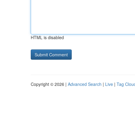
HTML is disabled
Copyright © 2026 |
Advanced Search
|
Live
|
Tag Clou