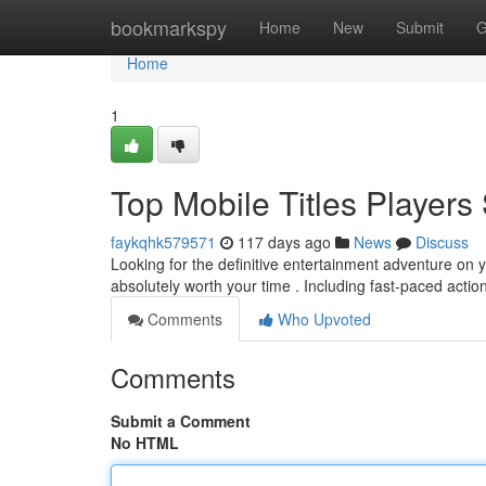
Home
bookmarkspy
Home
New
Submit
G
Home
1
Top Mobile Titles Player
faykqhk579571
117 days ago
News
Discuss
Looking for the definitive entertainment adventure o
absolutely worth your time . Including fast-paced actio
Comments
Who Upvoted
Comments
Submit a Comment
No HTML