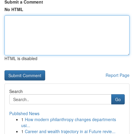
Submit a Comment
No HTML
HTML is disabled
Report Page
Search
Go
Published News
1
How modern philanthropy changes departments
usi...
1
Career and wealth trajectory in ai Future revie...