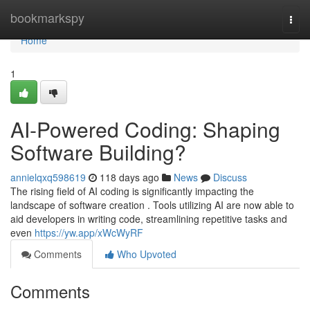
Home
bookmarkspy
Togg
navi
Home
1
AI-Powered Coding: Shaping
Software Building?
annielqxq598619
118 days ago
News
Discuss
The rising field of AI coding is significantly impacting the
landscape of software creation . Tools utilizing AI are now able to
aid developers in writing code, streamlining repetitive tasks and
even
https://yw.app/xWcWyRF
Comments
Who Upvoted
Comments