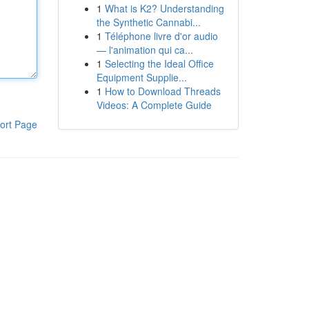
1
What is K2? Understanding
the Synthetic Cannabi...
1
Téléphone livre d'or audio
— l'animation qui ca...
1
Selecting the Ideal Office
Equipment Supplie...
1
How to Download Threads
Videos: A Complete Guide
ort Page