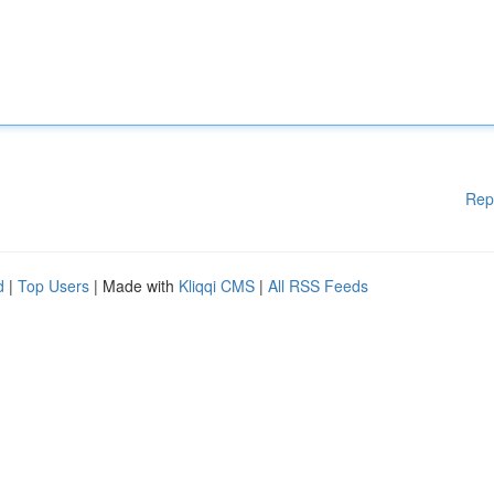
Rep
d
|
Top Users
| Made with
Kliqqi CMS
|
All RSS Feeds