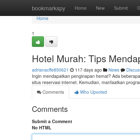
Home
bookmarkspy
Home
New
Submit
G
Home
1
Hotel Murah: Tips Menda
adrianacffe850621
117 days ago
News
Discus
Ingin mendapatkan penginapan hemat? Ada beberapa c
situs reservasi internet. Kemudian, manfaatkan progra
Comments
Who Upvoted
Comments
Submit a Comment
No HTML