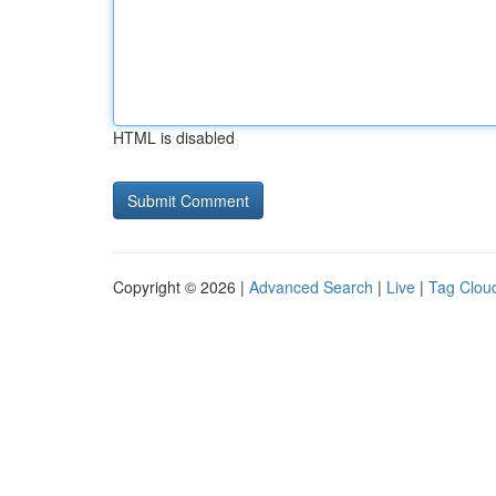
HTML is disabled
Copyright © 2026 |
Advanced Search
|
Live
|
Tag Clou