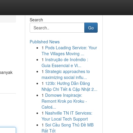
Search
Go
Published News
1
Pods Loading Service: Your
The Villages Moving ...
1
Instrução de Incêndio :
Guia Essencial e Vi...
1
Strategic approaches to
 banyak
maximizing social influ...
1
123b: Hướng Dẫn Đăng
Nhập Chi Tiết & Cập Nhật 2...
1
Domowe Inspiracje:
Remont Krok po Kroku -
Całoś...
1
Nashville TN IT Services:
Your Local Tech Support
1
Soi Cầu Song Thủ Đề MB
Rất Tốt