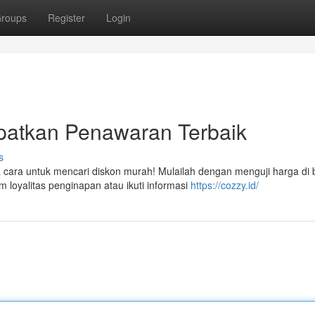
roups
Register
Login
patkan Penawaran Terbaik
s
ara untuk mencari diskon murah! Mulailah dengan menguji harga di
m loyalitas penginapan atau ikuti informasi
https://cozzy.id/