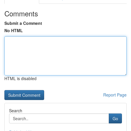
Comments
Submit a Comment
No HTML
HTML is disabled
Report Page
Search
Go