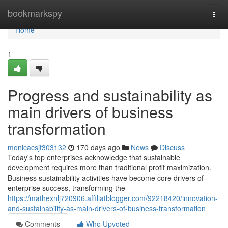
Home
bookmarkspy
Togg
navi
Home
1
Progress and sustainability as
main drivers of business
transformation
monicacsjt303132
170 days ago
News
Discuss
Today's top enterprises acknowledge that sustainable
development requires more than traditional profit maximization.
Business sustainability activities have become core drivers of
enterprise success, transforming the
https://mathexnlj720906.affiliatblogger.com/92218420/innovation-
and-sustainability-as-main-drivers-of-business-transformation
Comments
Who Upvoted