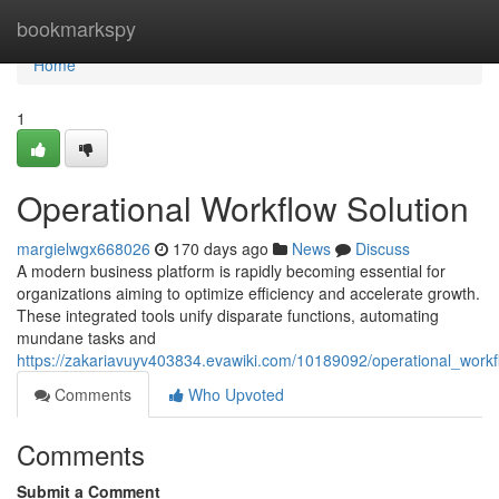
Home
bookmarkspy
Home
1
Operational Workflow Solution
margielwgx668026
170 days ago
News
Discuss
A modern business platform is rapidly becoming essential for
organizations aiming to optimize efficiency and accelerate growth.
These integrated tools unify disparate functions, automating
mundane tasks and
https://zakariavuyv403834.evawiki.com/10189092/operational_workf
Comments
Who Upvoted
Comments
Submit a Comment