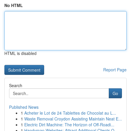
No HTML
HTML is disabled
Report Page
Search
Go
Published News
1
Acheter le Lot de 24 Tablettes de Chocolat au L...
1
Waste Removal Croydon Assisting Maintain Neat E...
1
Electric Dirt Machine: The Horizon of Off-Roadi...
1
Handyman Websites: Attract Additional Clients O...