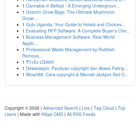
1
Cannabis in Belfast : A Emerging Undergroun...
1
Unicorn Grow Bags: The Ultimate Mushroom
Growi...
1
Gulu Uganda: Your Guide to Hotels and Choices...
1
Evaluating RFP Software: A Complete Buyer's Che...
1
Business Management Software: Real-World
Applic...
1
Professional Waste Management by Rubbish
Remova...
1
รีวิวปัง LG96th
1
Dewataspin: Panduan copyright dan Akses Paling...
1
Wow388: Cara copyright & Nikmati Jackpot Slot O...
Copyright © 2026 |
Advanced Search
|
Live
|
Tag Cloud
|
Top
Users
| Made with
Kliqqi CMS
|
All RSS Feeds