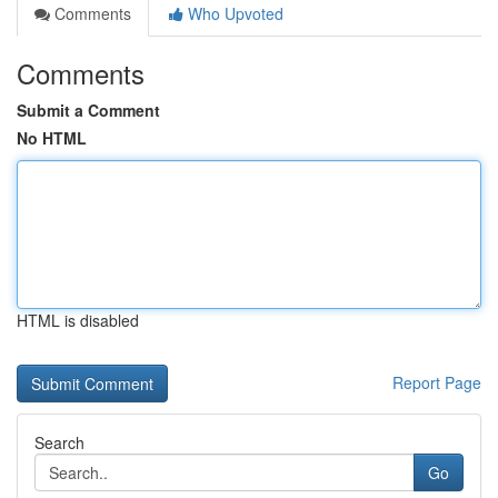
Comments
Who Upvoted
Comments
Submit a Comment
No HTML
HTML is disabled
Report Page
Search
Go