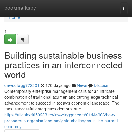
Home
bookmarkspy
Togg
navi
Home
1
Building sustainable business
practices in an interconnected
world
dawudlwgg772301
170 days ago
News
Discuss
Contemporary enterprise management calls for an intricate
combination of traditional acumen and cutting-edge technical
advancement to succeed in today's economic landscape. The
most successful enterprises demonstrate
https://allenhyrf050233.review-blogger.com/61444066/how-
prosperous-organisations-navigate-challenges-in-the-current-
economy