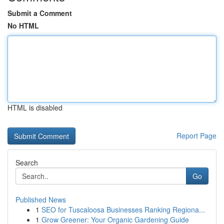
Submit a Comment
No HTML
HTML is disabled
Report Page
Search
Go
Published News
1
SEO for Tuscaloosa Businesses Ranking Regiona...
1
Grow Greener: Your Organic Gardening Guide