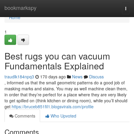
Home
bookmarkspy
Togg
navi
Home
1
Best rugs you can vacuum
Fundamentals Explained
traudlk184npq3
170 days ago
News
Discuss
, informed us that the small geometric patterns do a good job of
masking marks and stains. You may as well machine clean them,
in order that they’re perfect for a place where they are very likely
to get spilled on (think kitchen or dining room), while you’ll should
get
https://bruceb851fil1.blogsvirals.com/profile
Comments
Who Upvoted
Comments