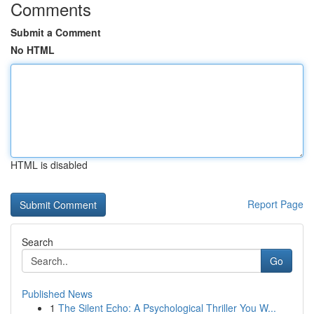
Comments
Submit a Comment
No HTML
HTML is disabled
Report Page
Search
Go
Published News
1
The Silent Echo: A Psychological Thriller You W...