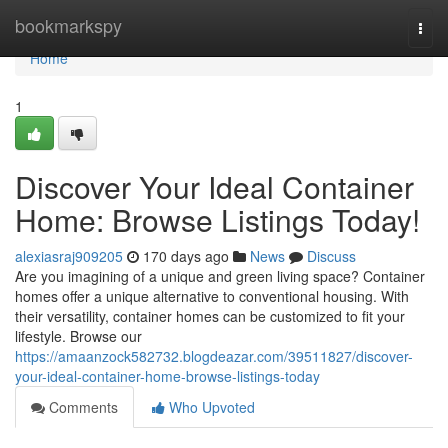
Home
bookmarkspy
Togg
navi
Home
1
Discover Your Ideal Container
Home: Browse Listings Today!
alexiasraj909205
170 days ago
News
Discuss
Are you imagining of a unique and green living space? Container
homes offer a unique alternative to conventional housing. With
their versatility, container homes can be customized to fit your
lifestyle. Browse our
https://amaanzock582732.blogdeazar.com/39511827/discover-
your-ideal-container-home-browse-listings-today
Comments
Who Upvoted