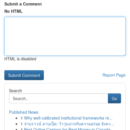
Submit a Comment
No HTML
HTML is disabled
Report Page
Search
Go
Published News
1
Why well-calibrated institutional frameworks re...
1
จ่าบราวน์ ลาบเป็ด: ว้าวุ่นปากกับความอร่อย จังหว...
1
Best Online Casinos for Real Money in Canada