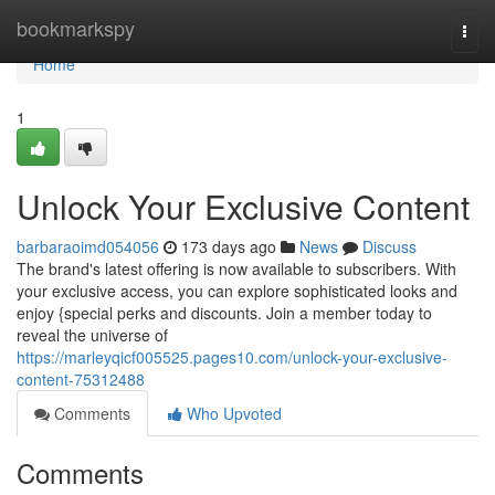
Home
bookmarkspy
Togg
navi
Home
1
Unlock Your Exclusive Content
barbaraoimd054056
173 days ago
News
Discuss
The brand's latest offering is now available to subscribers. With
your exclusive access, you can explore sophisticated looks and
enjoy {special perks and discounts. Join a member today to
reveal the universe of
https://marleyqicf005525.pages10.com/unlock-your-exclusive-
content-75312488
Comments
Who Upvoted
Comments