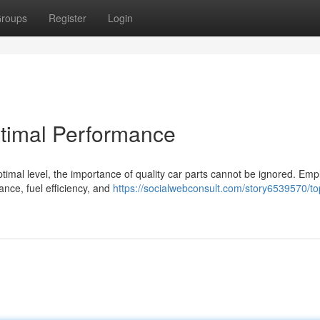
roups
Register
Login
ptimal Performance
timal level, the importance of quality car parts cannot be ignored. Emp
ance, fuel efficiency, and
https://socialwebconsult.com/story6539570/to