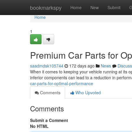
Home
bookmarkspy
Home
New
Submit
G
Home
1
Premium Car Parts for O
saadmdsk105744
172 days ago
News
Discuss
When it comes to keeping your vehicle running at its op
inferior components can lead to a reduction in perform
car-parts-for-optimal-performance
Comments
Who Upvoted
Comments
Submit a Comment
No HTML