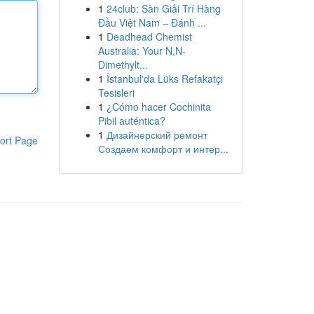
1
24club: Sàn Giải Trí Hàng
Đầu Việt Nam – Đánh ...
1
Deadhead Chemist
Australia: Your N,N-
Dimethylt...
1
İstanbul'da Lüks Refakatçi
Tesisleri
1
¿Cómo hacer Cochinita
Pibil auténtica?
1
Дизайнерский ремонт
ort Page
Создаем комфорт и интер...