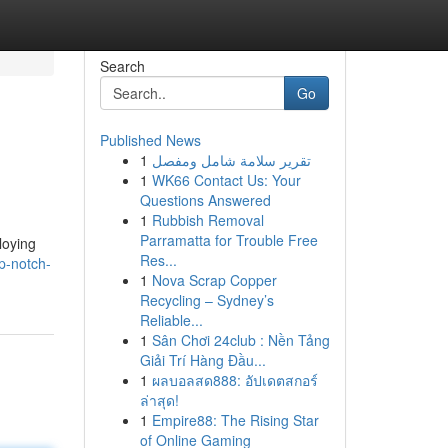
Search
Go
Published News
1
تقرير سلامة شامل ومفصل
1
WK66 Contact Us: Your
Questions Answered
1
Rubbish Removal
Parramatta for Trouble Free
loying
Res...
p-notch-
1
Nova Scrap Copper
Recycling – Sydney’s
Reliable...
1
Sân Chơi 24club : Nền Tảng
Giải Trí Hàng Đầu...
1
ผลบอลสด888: อัปเดตสกอร์
ล่าสุด!
1
Empire88: The Rising Star
of Online Gaming