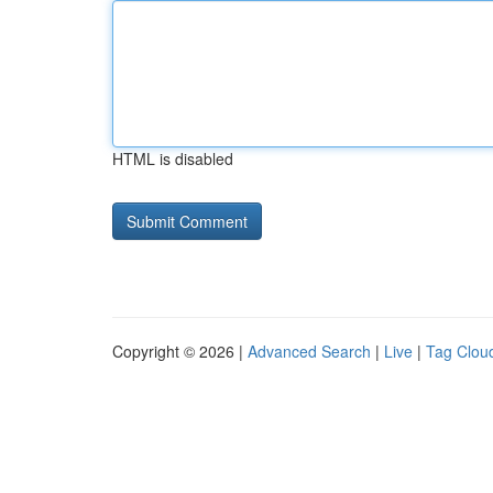
HTML is disabled
Copyright © 2026 |
Advanced Search
|
Live
|
Tag Clou