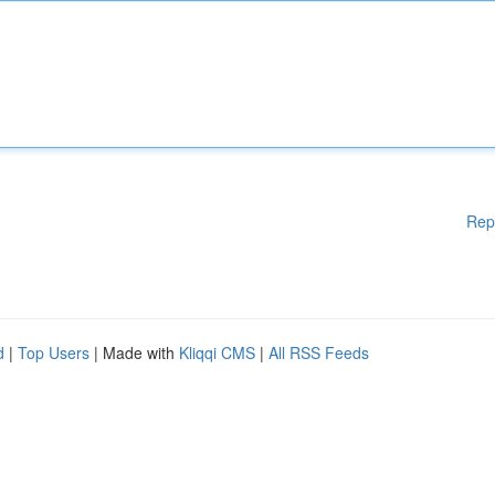
Rep
d
|
Top Users
| Made with
Kliqqi CMS
|
All RSS Feeds