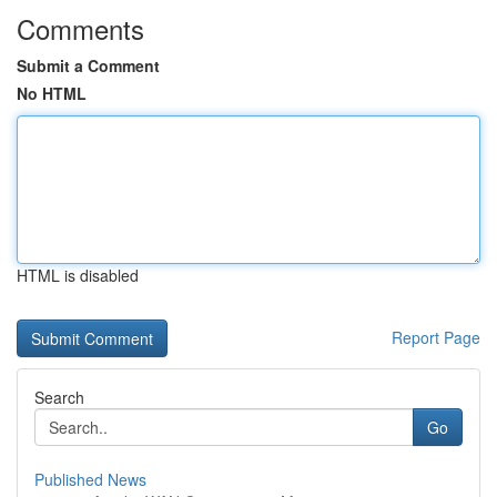
Comments
Submit a Comment
No HTML
HTML is disabled
Report Page
Search
Go
Published News