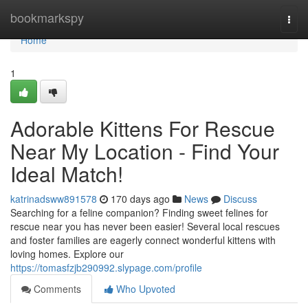
Home
bookmarkspy
Togg
navi
Home
1
Adorable Kittens For Rescue
Near My Location - Find Your
Ideal Match!
katrinadsww891578
170 days ago
News
Discuss
Searching for a feline companion? Finding sweet felines for
rescue near you has never been easier! Several local rescues
and foster families are eagerly connect wonderful kittens with
loving homes. Explore our
https://tomasfzjb290992.slypage.com/profile
Comments
Who Upvoted