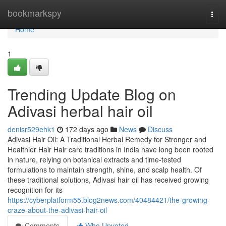
Home
bookmarkspy
Togg
navi
Home
1
Trending Update Blog on
Adivasi herbal hair oil
denisr529ehk1
172 days ago
News
Discuss
Adivasi Hair Oil: A Traditional Herbal Remedy for Stronger and
Healthier Hair Hair care traditions in India have long been rooted
in nature, relying on botanical extracts and time-tested
formulations to maintain strength, shine, and scalp health. Of
these traditional solutions, Adivasi hair oil has received growing
recognition for its
https://cyberplatform55.blog2news.com/40484421/the-growing-
craze-about-the-adivasi-hair-oil
Comments
Who Upvoted