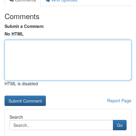
Comments
Submit a Comment
No HTML
HTML is disabled
Report Page
Search
Go