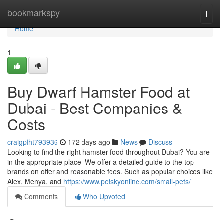
Home
bookmarkspy
Togg
navi
Home
1
Buy Dwarf Hamster Food at
Dubai - Best Companies &
Costs
craigpfht793936
172 days ago
News
Discuss
Looking to find the right hamster food throughout Dubai? You are
in the appropriate place. We offer a detailed guide to the top
brands on offer and reasonable fees. Such as popular choices like
Alex, Menya, and
https://www.petskyonline.com/small-pets/
Comments
Who Upvoted