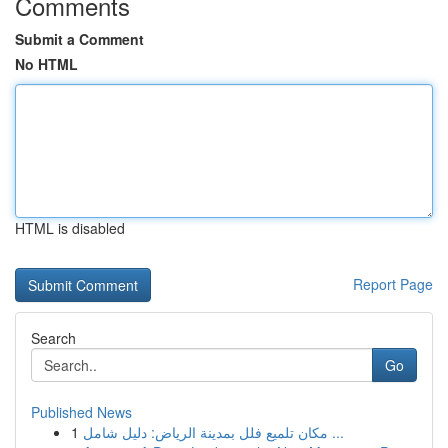
Comments
Submit a Comment
No HTML
HTML is disabled
Report Page
Search
Go
Published News
1
مكان تلميع فلل بمدينة الرياض: دليل شامل ...