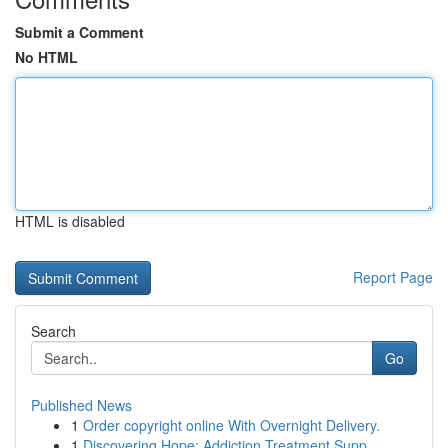
Submit a Comment
No HTML
HTML is disabled
Report Page
Search
Go
Published News
1
Order copyright online With Overnight Delivery.
1
Discovering Hope: Addiction Treatment Supp...