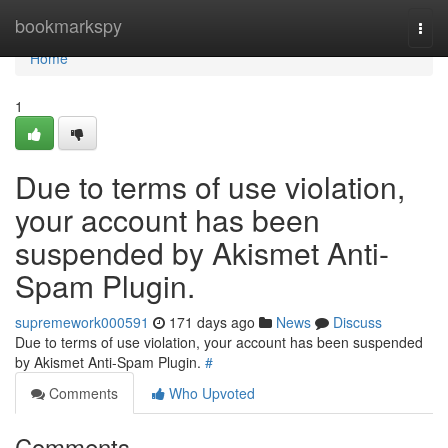
Home
bookmarkspy
Togg
navi
Home
1
Due to terms of use violation,
your account has been
suspended by Akismet Anti-
Spam Plugin.
supremework000591
171 days ago
News
Discuss
Due to terms of use violation, your account has been suspended
by Akismet Anti-Spam Plugin.
#
Comments
Who Upvoted
Comments