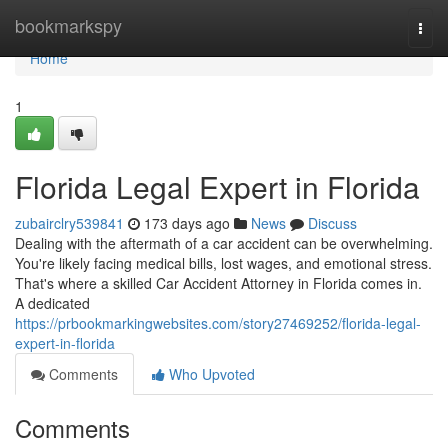
Home
bookmarkspy
Togg
navi
Home
1
Florida Legal Expert in Florida
zubairclry539841
173 days ago
News
Discuss
Dealing with the aftermath of a car accident can be overwhelming.
You're likely facing medical bills, lost wages, and emotional stress.
That's where a skilled Car Accident Attorney in Florida comes in.
A dedicated
https://prbookmarkingwebsites.com/story27469252/florida-legal-
expert-in-florida
Comments
Who Upvoted
Comments