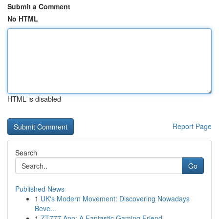
Submit a Comment
No HTML
HTML is disabled
Report Page
Search
Go
Published News
1
UK's Modern Movement: Discovering Nowadays
Beve...
1
ZT777 App: A Fantastic Gaming Friend