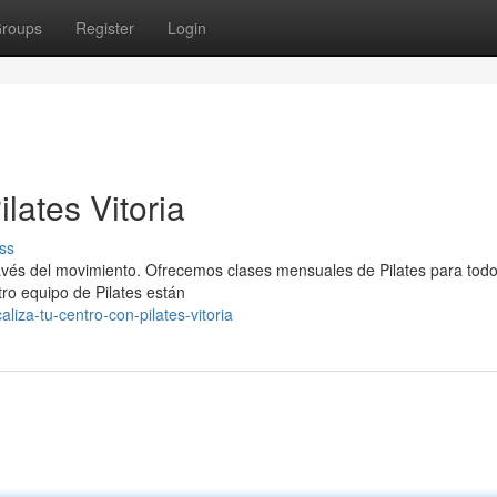
roups
Register
Login
lates Vitoria
ss
vés del movimiento. Ofrecemos clases mensuales de Pilates para todo
tro equipo de Pilates están
iza-tu-centro-con-pilates-vitoria