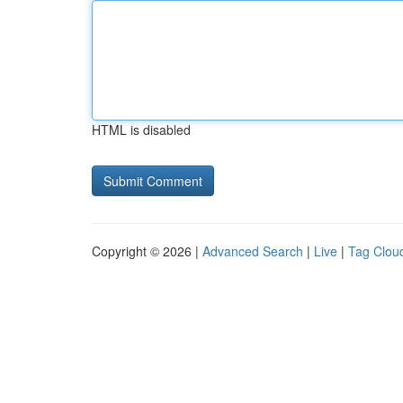
HTML is disabled
Copyright © 2026 |
Advanced Search
|
Live
|
Tag Clou