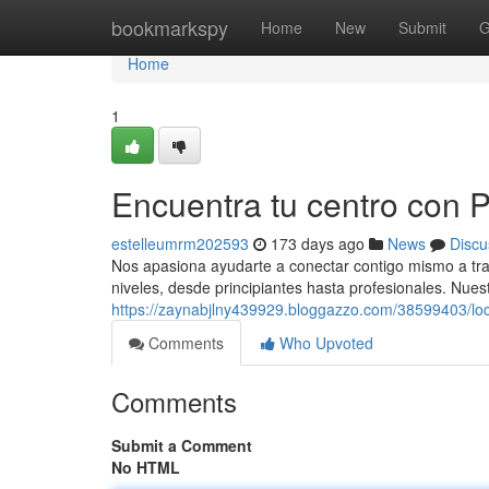
Home
bookmarkspy
Home
New
Submit
G
Home
1
Encuentra tu centro con Pi
estelleumrm202593
173 days ago
News
Discu
Nos apasiona ayudarte a conectar contigo mismo a tra
niveles, desde principiantes hasta profesionales. Nues
https://zaynabjlny439929.bloggazzo.com/38599403/local
Comments
Who Upvoted
Comments
Submit a Comment
No HTML