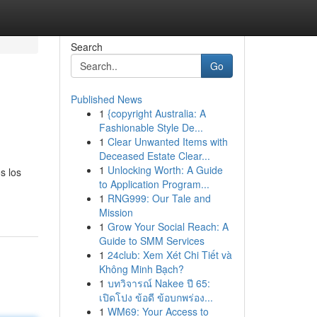
Search
Go
Published News
1
{copyright Australia: A
Fashionable Style De...
1
Clear Unwanted Items with
Deceased Estate Clear...
1
Unlocking Worth: A Guide
s los
to Application Program...
1
RNG999: Our Tale and
Mission
1
Grow Your Social Reach: A
Guide to SMM Services
1
24club: Xem Xét Chi Tiết và
Không Minh Bạch?
1
บทวิจารณ์ Nakee ปี 65:
เปิดโปง ข้อดี ข้อบกพร่อง...
1
WM69: Your Access to