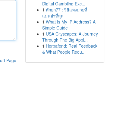
Digital Gambling Exc...
1
พักยก77 : วิธีแทงมวยที่
แม่นยำที่สุด
1
What Is My IP Address? A
Simple Guide
1
USA Cityscapes: A Journey
Through The Big Appl...
1
Herpafend: Real Feedback
& What People Requ...
ort Page