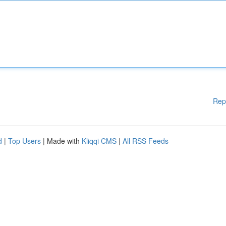
Rep
d
|
Top Users
| Made with
Kliqqi CMS
|
All RSS Feeds