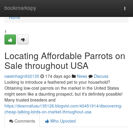
Home
bookmarkspy
Togg
navi
Home
1
Locating Affordable Parrots on
Sale throughout USA
owainhagn932135
174 days ago
News
Discuss
Looking to introduce a feathered pet to your household?
Obtaining low-cost parrots on the market in the United States
might seem like a daunting prospect, but it's definitely possible!
Many trusted breeders and
https://deannafuau135126.blogvivi.com/40451914/discovering-
cheap-talking-birds-on-market-throughout-usa
Comments
Who Upvoted