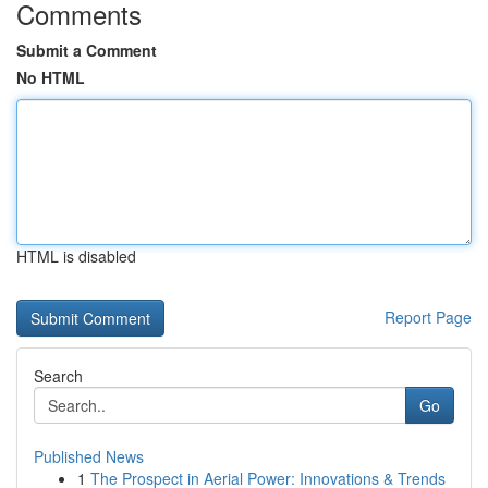
Comments
Submit a Comment
No HTML
HTML is disabled
Report Page
Search
Go
Published News
1
The Prospect in Aerial Power: Innovations & Trends