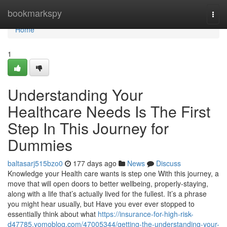
Home
bookmarkspy
Togg
navi
Home
1
Understanding Your
Healthcare Needs Is The First
Step In This Journey for
Dummies
baltasarj515bzo0
177 days ago
News
Discuss
Knowledge your Health care wants is step one With this journey, a
move that will open doors to better wellbeing, properly-staying,
along with a life that’s actually lived for the fullest. It’s a phrase
you might hear usually, but Have you ever ever stopped to
essentially think about what
https://insurance-for-high-risk-
d47785.yomoblog.com/47005344/getting-the-understanding-your-