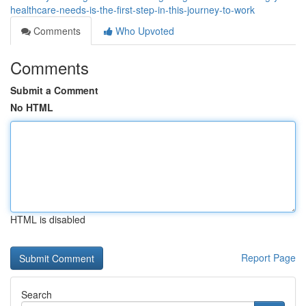
healthcare-needs-is-the-first-step-in-this-journey-to-work
Comments
Who Upvoted
Comments
Submit a Comment
No HTML
HTML is disabled
Report Page
Search