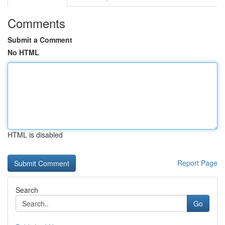
Comments
Submit a Comment
No HTML
HTML is disabled
Report Page
Search
Go