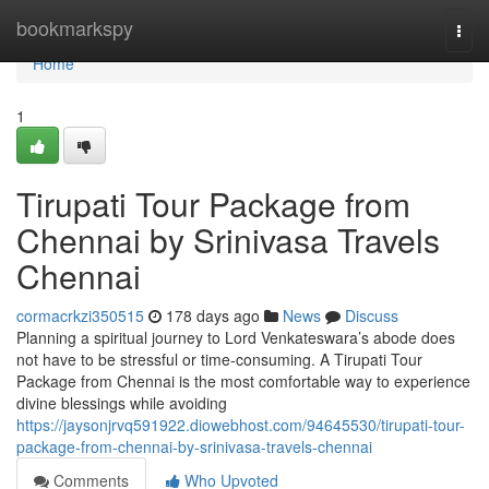
Home
bookmarkspy
Togg
navi
Home
1
Tirupati Tour Package from
Chennai by Srinivasa Travels
Chennai
cormacrkzi350515
178 days ago
News
Discuss
Planning a spiritual journey to Lord Venkateswara’s abode does
not have to be stressful or time-consuming. A Tirupati Tour
Package from Chennai is the most comfortable way to experience
divine blessings while avoiding
https://jaysonjrvq591922.diowebhost.com/94645530/tirupati-tour-
package-from-chennai-by-srinivasa-travels-chennai
Comments
Who Upvoted