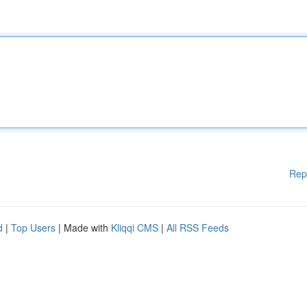
Rep
d
|
Top Users
| Made with
Kliqqi CMS
|
All RSS Feeds