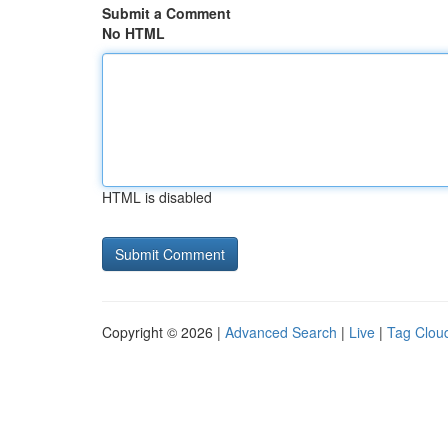
Submit a Comment
No HTML
HTML is disabled
Copyright © 2026 |
Advanced Search
|
Live
|
Tag Clou