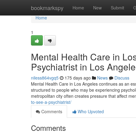
Home
bookmarkspy
Home
New
Submit
G
Home
1
Mental Health Care in Lo
Psychiatrist in Los Angel
niless864vgq5
175 days ago
News
Discuss
Mental Health Care in Los Angeles continues as an esse
structured to people who may be experiencing psychologi
metropolitan city often creates pressure that affect me
to-see-a-psychiatrist/
Comments
Who Upvoted
Comments