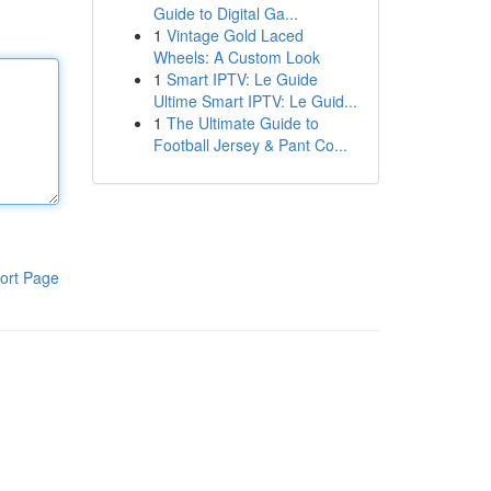
Guide to Digital Ga...
1
Vintage Gold Laced
Wheels: A Custom Look
1
Smart IPTV: Le Guide
Ultime Smart IPTV: Le Guid...
1
The Ultimate Guide to
Football Jersey & Pant Co...
ort Page