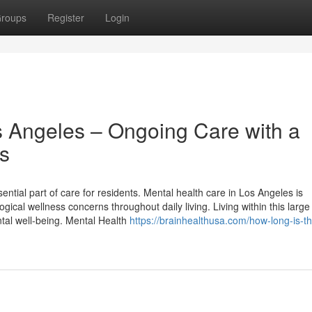
roups
Register
Login
s Angeles – Ongoing Care with a
es
ntial part of care for residents. Mental health care in Los Angeles is
cal wellness concerns throughout daily living. Living within this large
ntal well-being. Mental Health
https://brainhealthusa.com/how-long-is-th