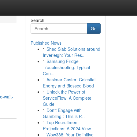
Search
Go
Published News
1
Shed Slab Solutions around
Inverleigh: Your Res...
1
Samsung Fridge
Troubleshooting: Typical
Con...
1
Aasimar Caster: Celestial
Energy and Blessed Blood
1
Unlock the Power of
e-wait-
ServiceFlow: A Complete
Guide
1
Don't Engage with
Gambling : This is P...
1
Top Recruitment
Projections: A 2024 View
1
Wow388: Your Definitive