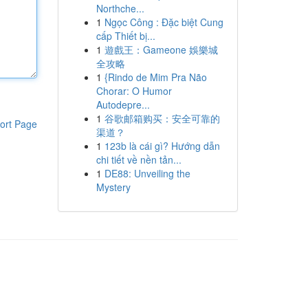
Northche...
1
Ngọc Công : Đặc biệt Cung
cấp Thiết bị...
1
遊戲王：Gameone 娛樂城
全攻略
1
{Rindo de Mim Pra Não
Chorar: O Humor
Autodepre...
1
谷歌邮箱购买：安全可靠的
ort Page
渠道？
1
123b là cái gì? Hướng dẫn
chi tiết về nền tản...
1
DE88: Unveiling the
Mystery