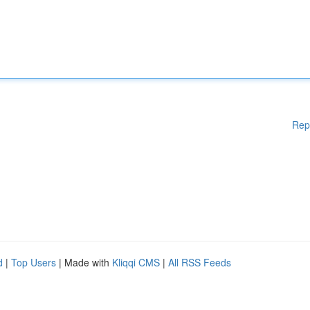
Rep
d
|
Top Users
| Made with
Kliqqi CMS
|
All RSS Feeds