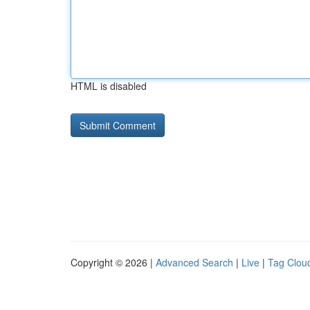
HTML is disabled
Copyright © 2026 |
Advanced Search
|
Live
|
Tag Clou