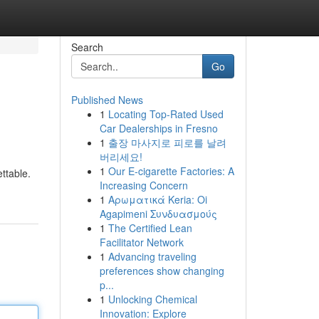
Search
Go
Published News
1
Locating Top-Rated Used
Car Dealerships in Fresno
1
출장 마사지로 피로를 날려
버리세요!
1
Our E-cigarette Factories: A
ttable.
Increasing Concern
1
Αρωματικά Keria: Oi
Agapimeni Συνδυασμούς
1
The Certified Lean
Facilitator Network
1
Advancing traveling
preferences show changing
p...
1
Unlocking Chemical
Innovation: Explore