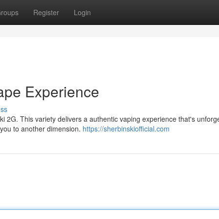
roups
Register
Login
ape Experience
uss
i 2G. This variety delivers a authentic vaping experience that's unforge
 you to another dimension.
https://sherbinskiofficial.com