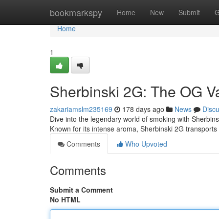
Home
bookmarkspy
Home
New
Submit
G
Home
1
Sherbinski 2G: The OG V
zakariamslm235169
178 days ago
News
Disc
Dive into the legendary world of smoking with Sherbinsk
Known for its intense aroma, Sherbinski 2G transports
Comments
Who Upvoted
Comments
Submit a Comment
No HTML