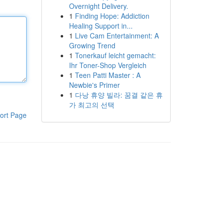
Overnight Delivery.
1
Finding Hope: Addiction
Healing Support in...
1
Live Cam Entertainment: A
Growing Trend
1
Tonerkauf leicht gemacht:
Ihr Toner-Shop Vergleich
1
Teen Patti Master : A
Newbie's Primer
1
다낭 휴양 빌라: 꿈결 같은 휴
가 최고의 선택
ort Page