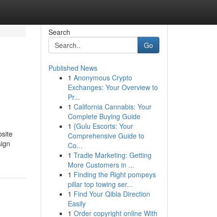
Search
Go
Published News
1
Anonymous Crypto
Exchanges: Your Overview to
Pr...
1
California Cannabis: Your
Complete Buying Guide
1
{Gulu Escorts: Your
bsite
Comprehensive Guide to
sign
Co...
1
Tradie Marketing: Getting
More Customers in ...
1
Finding the Right pompeys
pillar top towing ser...
1
Find Your Qibla Direction
Easily
1
Order copyright online With