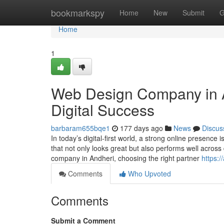
Home
bookmarkspy
Home
New
Submit
G
Home
1
Web Design Company in An
Digital Success
barbaram655bqe1
177 days ago
News
Discus
In today’s digital-first world, a strong online presence
that not only looks great but also performs well across
company in Andheri, choosing the right partner
https:
Comments
Who Upvoted
Comments
Submit a Comment