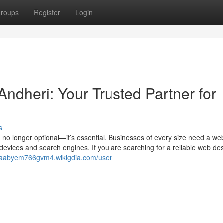
roups
Register
Login
dheri: Your Trusted Partner for
s
 is no longer optional—it’s essential. Businesses of every size need a we
 devices and search engines. If you are searching for a reliable web de
//aabyem766gvm4.wikigdia.com/user