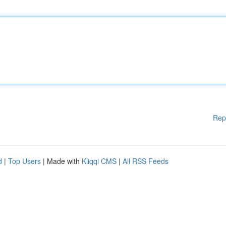
Rep
d
|
Top Users
| Made with
Kliqqi CMS
|
All RSS Feeds