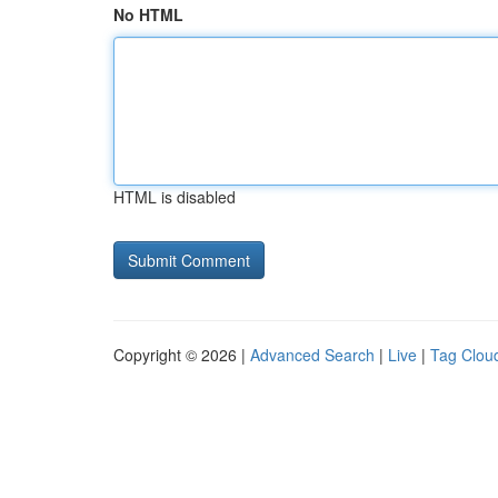
No HTML
HTML is disabled
Copyright © 2026 |
Advanced Search
|
Live
|
Tag Clou