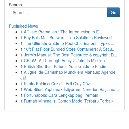
Search
Go
Published News
1
Affiliate Promotion : The Introduction to E...
1
Buy Bulk Mail Software: Top Solutions Reviewed
1
The Ultimate Guide to Pool Chlorinators: Types ...
1
10ft Flat Floor Bunded Store Containers: A Secu...
1
Jerry's Manual: The Best Resource & copyright D...
1
CR168: A Thorough Analysis into Its Mission...
1
British Shorthair Kittens: Your Guide to Findin...
1
Aluguel de Caminhão Munck em Manaus: Agende
Já!
1
Kiralık Kaldırıcı Çekici : Acil Olay Çöz...
1
Web Sitesi Yaptırmak İstiyorum: Nereden Başlama...
1
Fortunabola: Cara Lengkap bagi Pemain
1
Rumah Minimalis: Contoh Model Terbaru Terbaik