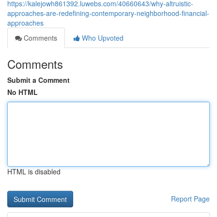
https://kalejowh861392.luwebs.com/40660643/why-altruistic-
approaches-are-redefining-contemporary-neighborhood-financial-
approaches
Comments
Who Upvoted
Comments
Submit a Comment
No HTML
HTML is disabled
Report Page