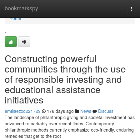
Home
bookmarkspy
Togg
navi
Home
1
Constructing powerful
communities through the use
of responsible investing and
educational assistance
initiatives
emiliaezxo221729
176 days ago
News
Discuss
The landscape of philanthropic giving and societal investment has
advanced remarkably over recent times. Contemporary
philanthropic methods currently emphasize eco-friendly, enduring
remedies that get to the root