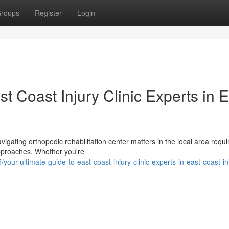
roups
Register
Login
t Coast Injury Clinic Experts in 
vigating orthopedic rehabilitation center matters in the local area requi
approaches. Whether you're
-ultimate-guide-to-east-coast-injury-clinic-experts-in-east-coast-in