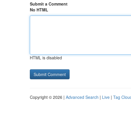
Submit a Comment
No HTML
HTML is disabled
Copyright © 2026 |
Advanced Search
|
Live
|
Tag Clou