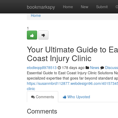
Home
bookmarkspy
Home
New
Submit
G
Home
1
Your Ultimate Guide to Eas
Coast Injury Clinic
elodieqqdl978513
178 days ago
News
Discuss
Essential Guide to East Coast Injury Clinic Solutions Na
specialized expertise that goes far beyond standard 
https://susanmbrd112877.webdesign96.com/40157345/your
clinic
Comments
Who Upvoted
Comments