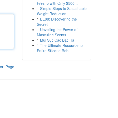
Fresno with Only $500...
1
Simple Steps to Sustainable
Weight Reduction
1
EE88: Discovering the
Secret
1
Unveiling the Power of
Masculine Scents
1
Mùi Sục Cặc Bạc Hà
1
The Ultimate Resource to
Entire Silicone Reb...
ort Page