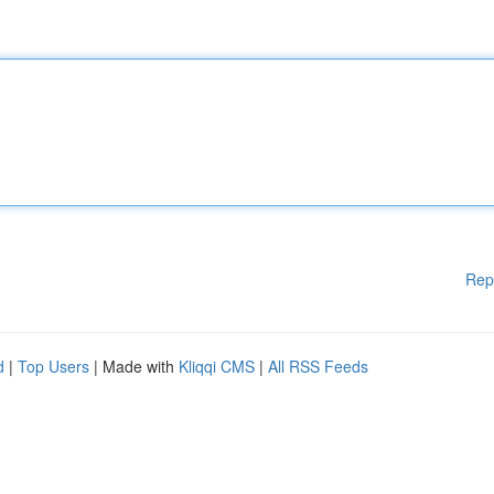
Rep
d
|
Top Users
| Made with
Kliqqi CMS
|
All RSS Feeds