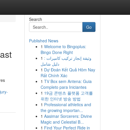
Search
Go
Published News
1
Welcome to Bingoplus:
East
Bingo Done Right
1
وثيقة إنجاز تركيب كاميرات :
دليل شامل
1
Dự Đoán Kết Quả Hôm Nay
Rất Chính Xác
res
1
TV Box sem Antena: Guia
Completo para Iniciantes
jury-
1
19금 콘텐츠 플랫폼 고객를
위한 인터넷 방송 방법
1
Professional athletics and
the growing importan...
1
Aasimar Sorcerers: Divine
Magic and Celestial B...
1
Find Your Perfect Ride in