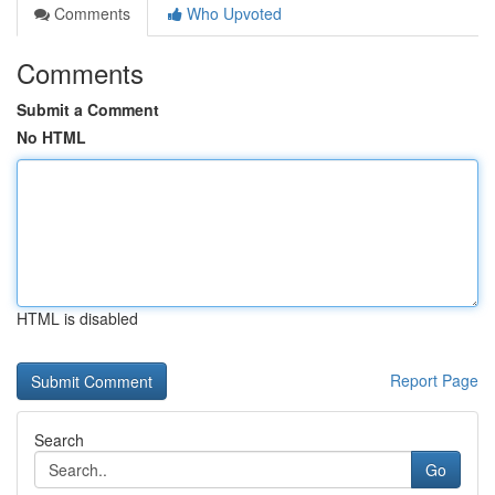
Comments
Who Upvoted
Comments
Submit a Comment
No HTML
HTML is disabled
Report Page
Search
Go