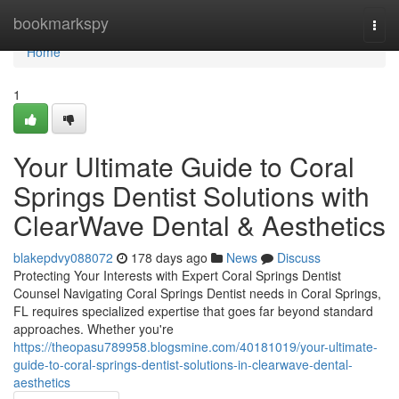
Home
bookmarkspy
Togg
navi
Home
1
Your Ultimate Guide to Coral
Springs Dentist Solutions with
ClearWave Dental & Aesthetics
blakepdvy088072
178 days ago
News
Discuss
Protecting Your Interests with Expert Coral Springs Dentist
Counsel Navigating Coral Springs Dentist needs in Coral Springs,
FL requires specialized expertise that goes far beyond standard
approaches. Whether you're
https://theopasu789958.blogsmine.com/40181019/your-ultimate-
guide-to-coral-springs-dentist-solutions-in-clearwave-dental-
aesthetics