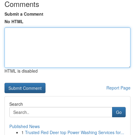
Comments
Submit a Comment
No HTML
HTML is disabled
Report Page
Search
Go
Published News
1
Trusted Red Deer top Power Washing Services for...