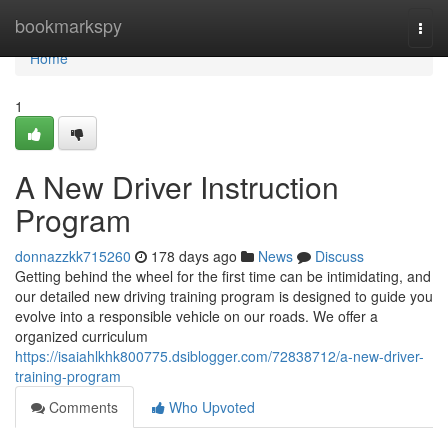
Home
bookmarkspy
Togg
navi
Home
1
A New Driver Instruction
Program
donnazzkk715260
178 days ago
News
Discuss
Getting behind the wheel for the first time can be intimidating, and
our detailed new driving training program is designed to guide you
evolve into a responsible vehicle on our roads. We offer a
organized curriculum
https://isaiahlkhk800775.dsiblogger.com/72838712/a-new-driver-
training-program
Comments
Who Upvoted