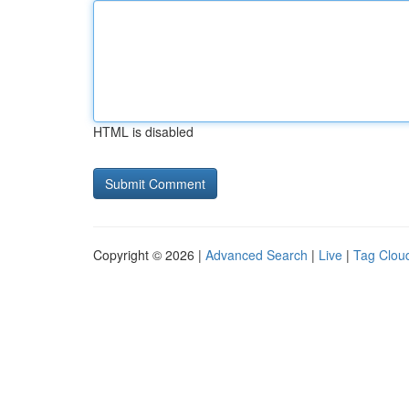
HTML is disabled
Copyright © 2026 |
Advanced Search
|
Live
|
Tag Clou