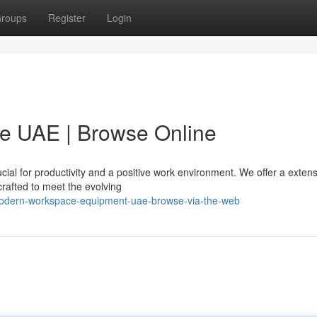
roups
Register
Login
re UAE | Browse Online
cial for productivity and a positive work environment. We offer a exten
crafted to meet the evolving
modern-workspace-equipment-uae-browse-via-the-web