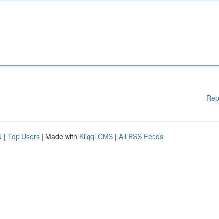
Rep
d
|
Top Users
| Made with
Kliqqi CMS
|
All RSS Feeds