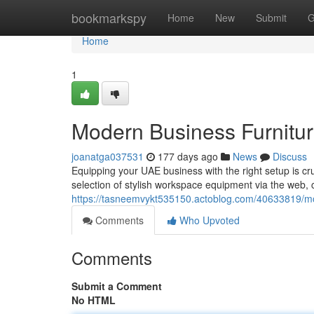
Home
bookmarkspy
Home
New
Submit
G
Home
1
Modern Business Furnitu
joanatga037531
177 days ago
News
Discuss
Equipping your UAE business with the right setup is cru
selection of stylish workspace equipment via the web, 
https://tasneemvykt535150.actoblog.com/40633819/
Comments
Who Upvoted
Comments
Submit a Comment
No HTML