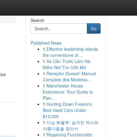
Search
Go
Published News
1
Effective leadership stands
the cornerstone of ...
1
Xe Cần Trước Lâm Hà:
Điểm Nơi Tìm Ước Mơ
1
Receptor Duosat: Manual
sive
Completo dos Modelos...
1
Manchester House
Extensions: Your Guide to
Plan...
1
Hunting Down Fresno's
Best Used Cars Under
$15,000
1
다낭 화월루: 숨겨진 역사와
아름다움을 찾아서
1
Regaining Functionality: