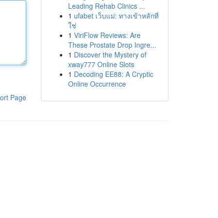
Leading Rehab Clinics ...
1
ufabet เว็บแม่: ทางเข้าหลักที่
ใช่
1
ViriFlow Reviews: Are
These Prostate Drop Ingre...
1
Discover the Mystery of
xway777 Online Slots
1
Decoding EE88: A Cryptic
Online Occurrence
ort Page