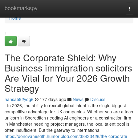
Home
bookmarkspy
Togg
navi
Home
1
The Corporate Shield: Why
Business immigration solicitors
Are Vital for Your 2026 Growth
Strategy
hansa592yqg6
177 days ago
News
Discuss
In 2026, the ability to recruit global talent is the single biggest
competitive advantage for UK companies. Whether you are a tech
unicorn in Shoreditch needing AI engineers or a construction firm
in Manchester needing project managers, the local talent pool is
often insufficient. But the gateway to international
https://donovanesgth.humor-blog.com/38433426/the-corporate-