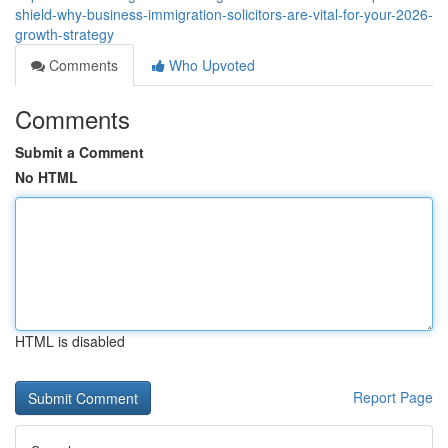
shield-why-business-immigration-solicitors-are-vital-for-your-2026-
growth-strategy
Comments
Who Upvoted
Comments
Submit a Comment
No HTML
HTML is disabled
Report Page