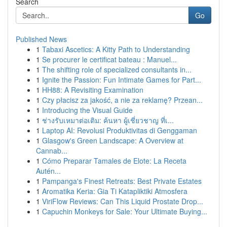
Search
Go
Published News
1
Tabaxi Ascetics: A Kitty Path to Understanding
1
Se procurer le certificat bateau : Manuel...
1
The shifting role of specialized consultants in...
1
Ignite the Passion: Fun Intimate Games for Part...
1
HH88: A Revisiting Examination
1
Czy płacisz za jakość, a nie za reklamę? Przean...
1
Introducing the Visual Guide
1
ช่างรับเหมาต่อเติม: ค้นหา ผู้เชี่ยวชาญ ที่เ...
1
Laptop AI: Revolusi Produktivitas di Genggaman
1
Glasgow's Green Landscape: A Overview at
Cannab...
1
Cómo Preparar Tamales de Elote: La Receta
Autén...
1
Pampanga's Finest Retreats: Best Private Estates
1
Aromatika Keria: Gia Ti Katapliktiki Atmosfera
1
ViriFlow Reviews: Can This Liquid Prostate Drop...
1
Capuchin Monkeys for Sale: Your Ultimate Buying...