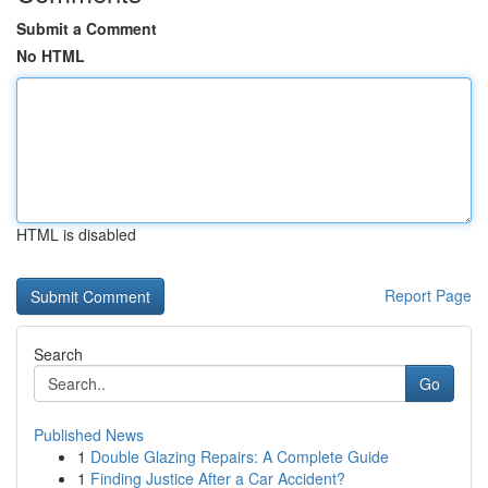
Submit a Comment
No HTML
HTML is disabled
Report Page
Search
Go
Published News
1
Double Glazing Repairs: A Complete Guide
1
Finding Justice After a Car Accident?