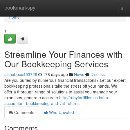
Home
bookmarkspy
Togg
navi
Home
1
Streamline Your Finances with
Our Bookkeeping Services
aishabpce493726
178 days ago
News
Discuss
Are you buried by numerous financial transactions? Let our expert
bookkeeping professionals take the stress off your hands. We
offer a thorough range of solutions to assist you manage your
expenses, generate accurate
http://rubyfacilities.co.in/tax-
accountant-bookkeeping-and-vat-returns
Comments
Who Upvoted
Comments