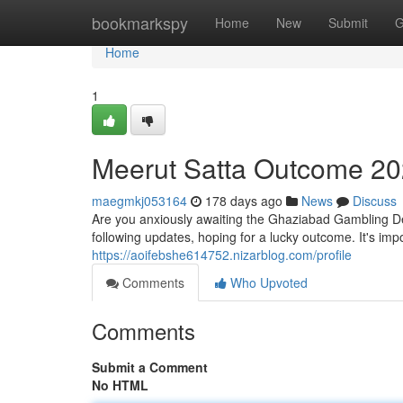
Home
bookmarkspy
Home
New
Submit
G
Home
1
Meerut Satta Outcome 2
maegmkj053164
178 days ago
News
Discuss
Are you anxiously awaiting the Ghaziabad Gambling Dec
following updates, hoping for a lucky outcome. It's im
https://aoifebshe614752.nizarblog.com/profile
Comments
Who Upvoted
Comments
Submit a Comment
No HTML