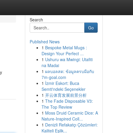
Search
Go
Published News
1
Bespoke Metal Mugs :
Design Your Perfect ...
1
Ushuru wa Mwingi: Utafiti
na Madai
1
ผลบอลสด: ข้อมูลครบมือกับ
ly
7m-goal.com
1
İzmir Eskort: Buca
Semti'ndeki Seçenekler
1
开云体育发展前景分析
1
The Fade Disposable V3:
The Top Review
1
Moss Druid Ceramic Dice: A
Nature-Inspired Coll...
1
Denizli Refakatçı Çözümleri:
Kaliteli Eşlik...