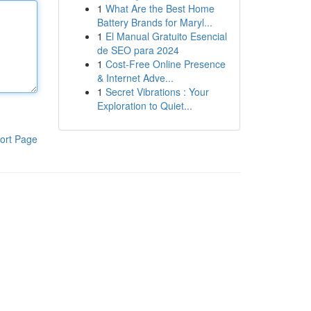
1
What Are the Best Home
Battery Brands for Maryl...
1
El Manual Gratuito Esencial
de SEO para 2024
1
Cost-Free Online Presence
& Internet Adve...
1
Secret Vibrations : Your
Exploration to Quiet...
ort Page