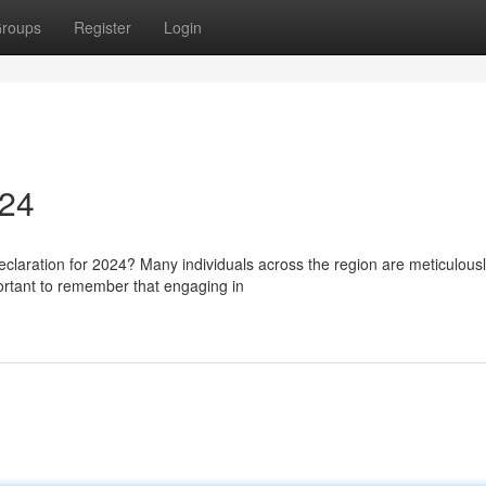
roups
Register
Login
024
laration for 2024? Many individuals across the region are meticulous
portant to remember that engaging in