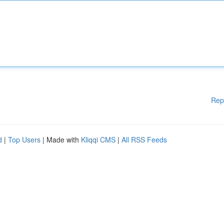
Rep
d
|
Top Users
| Made with
Kliqqi CMS
|
All RSS Feeds