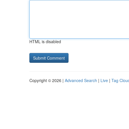
HTML is disabled
Copyright © 2026 |
Advanced Search
|
Live
|
Tag Clou