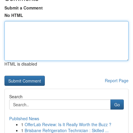
Submit a Comment
No HTML
HTML is disabled
Report Page
Search
Go
Published News
1
OfferLab Review: Is It Really Worth the Buzz ?
1
Brisbane Refrigeration Technician : Skilled ...