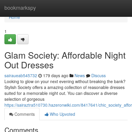
Home
bookmarkspy
Home
1
Glam Society: Affordable Night
Out Dresses
sairaueab545732
179 days ago
News
Discuss
Looking to glow on your next evening without breaking the bank?
Stylish Society offers a amazing collection of reasonable dresses
suited for a memorable night out. You can discover a diverse
selection of gorgeous
https://sairaztra510730.hazeronwiki.com/8417641/chic_society_aff
Comments
Who Upvoted
Comments