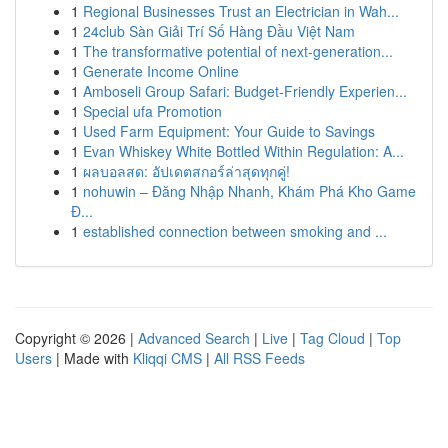
1
Regional Businesses Trust an Electrician in Wah...
1
24club Sàn Giải Trí Số Hàng Đầu Việt Nam
1
The transformative potential of next-generation...
1
Generate Income Online
1
Amboseli Group Safari: Budget-Friendly Experien...
1
Special ufa Promotion
1
Used Farm Equipment: Your Guide to Savings
1
Evan Whiskey White Bottled Within Regulation: A...
1
ผลบอลสด: อัปเดตสกอร์ล่าสุดทุกคู่!
1
nohuwin – Đăng Nhập Nhanh, Khám Phá Kho Game
Đ...
1
established connection between smoking and ...
Copyright © 2026 |
Advanced Search
|
Live
|
Tag Cloud
|
Top
Users
| Made with
Kliqqi CMS
|
All RSS Feeds