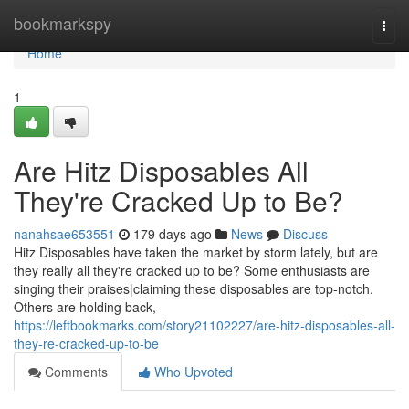
Home
bookmarkspy
Togg
navi
Home
1
Are Hitz Disposables All
They're Cracked Up to Be?
nanahsae653551
179 days ago
News
Discuss
Hitz Disposables have taken the market by storm lately, but are
they really all they're cracked up to be? Some enthusiasts are
singing their praises|claiming these disposables are top-notch.
Others are holding back,
https://leftbookmarks.com/story21102227/are-hitz-disposables-all-
they-re-cracked-up-to-be
Comments
Who Upvoted