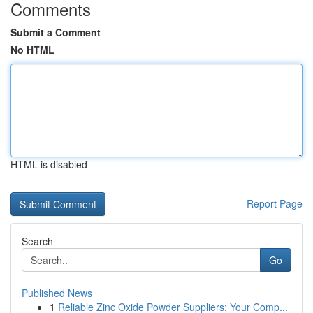
Comments
Submit a Comment
No HTML
HTML is disabled
Report Page
Search
Go
Published News
1
Reliable Zinc Oxide Powder Suppliers: Your Comp...