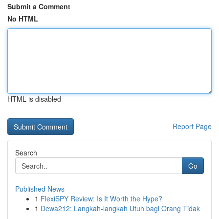
Submit a Comment
No HTML
HTML is disabled
Report Page
Search
Go
Published News
1
FlexiSPY Review: Is It Worth the Hype?
1
Dewa212: Langkah-langkah Utuh bagi Orang Tidak
...