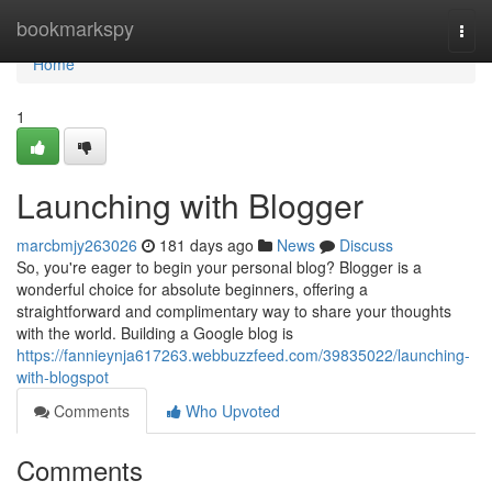
Home
bookmarkspy
Togg
navi
Home
1
Launching with Blogger
marcbmjy263026
181 days ago
News
Discuss
So, you're eager to begin your personal blog? Blogger is a
wonderful choice for absolute beginners, offering a
straightforward and complimentary way to share your thoughts
with the world. Building a Google blog is
https://fannieynja617263.webbuzzfeed.com/39835022/launching-
with-blogspot
Comments
Who Upvoted
Comments