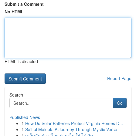
Submit a Comment
No HTML
HTML is disabled
Report Page
Search
Go
Published News
1
How Do Solar Batteries Protect Virginia Homes D...
1
Saif ul Malook: A Journey Through Mystic Verse
1
เคล็ดลับ ทำ สล็อต ผ่านเว็บ ให้ ได้เงิน