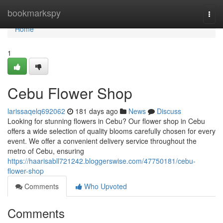
Home
bookmarkspy
Togg
navi
Home
1
Cebu Flower Shop
larissaqelq692062
181 days ago
News
Discuss
Looking for stunning flowers in Cebu? Our flower shop in Cebu
offers a wide selection of quality blooms carefully chosen for every
event. We offer a convenient delivery service throughout the
metro of Cebu, ensuring
https://haarisabll721242.bloggerswise.com/47750181/cebu-
flower-shop
Comments
Who Upvoted
Comments