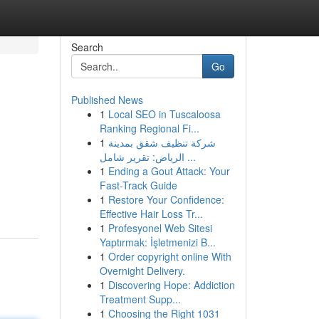
Search
Go
Published News
1
Local SEO in Tuscaloosa
Ranking Regional Fi...
1
شركة تنظيف شقق بمدينة
الرياض: تقرير شامل ...
1
Ending a Gout Attack: Your
Fast-Track Guide
1
Restore Your Confidence:
Effective Hair Loss Tr...
1
Profesyonel Web Sitesi
Yaptırmak: İşletmenizi B...
1
Order copyright online With
Overnight Delivery.
1
Discovering Hope: Addiction
Treatment Supp...
1
Choosing the Right 1031