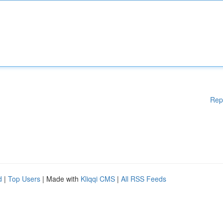
Rep
d
|
Top Users
| Made with
Kliqqi CMS
|
All RSS Feeds