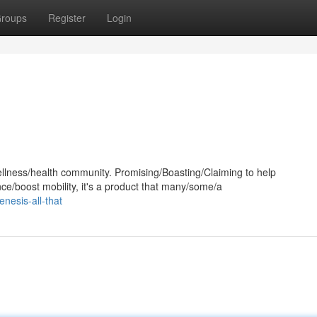
roups
Register
Login
llness/health community. Promising/Boasting/Claiming to help
ce/boost mobility, it's a product that many/some/a
nesis-all-that