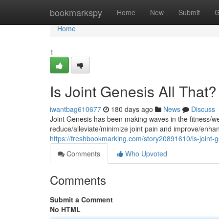
Home
bookmarkspy
Home
New
Submit
G
Home
1
Is Joint Genesis All That?
iwantbag610677
180 days ago
News
Discuss
Joint Genesis has been making waves in the fitness/we
reduce/alleviate/minimize joint pain and improve/enhan
https://freshbookmarking.com/story20891610/is-joint-ge
Comments
Who Upvoted
Comments
Submit a Comment
No HTML