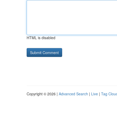
HTML is disabled
Copyright © 2026 |
Advanced Search
|
Live
|
Tag Clou