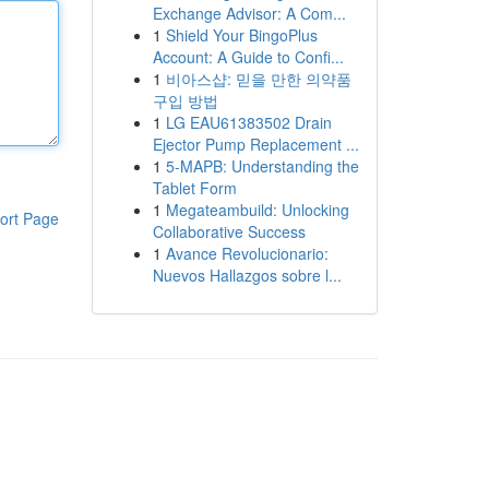
Exchange Advisor: A Com...
1
Shield Your BingoPlus
Account: A Guide to Confi...
1
비아스샵: 믿을 만한 의약품
구입 방법
1
LG EAU61383502 Drain
Ejector Pump Replacement ...
1
5-MAPB: Understanding the
Tablet Form
1
Megateambuild: Unlocking
ort Page
Collaborative Success
1
Avance Revolucionario:
Nuevos Hallazgos sobre l...