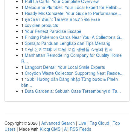
1
Puff La Carts: Your Complete Overview
1
Melbourne Plumber: Your Local Expert for Reliab...
1
Ready Mix Concrete: Your Guide to Performance...
1
พูลวิลล่า พัทยา: โอเอซิส ส่วนตัว ชิด ทะเล
1
covidien products
1
Your Perfect Paradise Escape
1
Finding Pokémon Cards Near You: A Collector's G...
1
Spinaja: Panduan Lengkap dan Tips Menang
1
다낭 돈키호테: 베트남 로컬 생필품 쇼핑의 천국
1
Manhattan Remodeling Company for Quality Home
R...
1
Langport Dental: Your Local Smile Experts
1
Croydon Waste Collection Supporting Neat Reside...
1
123b: Hướng dẫn Đăng nhập Từng bước & Phiên
bản...
1
Duta Gardenia: Sebuah Oase Tersembunyi di Ta...
Copyright © 2026 |
Advanced Search
|
Live
|
Tag Cloud
|
Top
Users
| Made with
Kliqqi CMS
|
All RSS Feeds