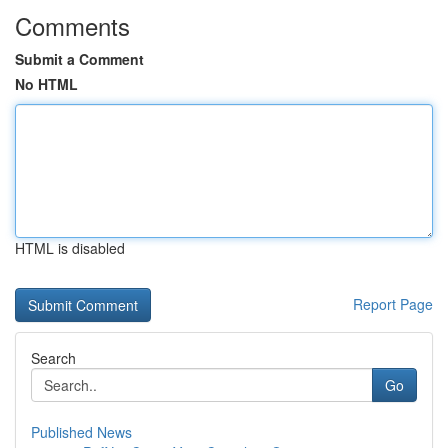
Comments
Submit a Comment
No HTML
HTML is disabled
Report Page
Search
Go
Published News