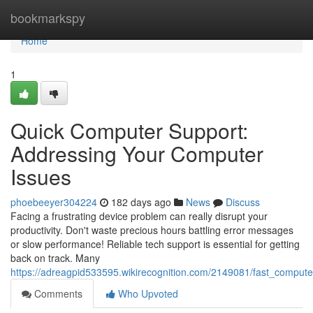
Home
bookmarkspy
Home
1
Quick Computer Support:
Addressing Your Computer
Issues
phoebeeyer304224
182 days ago
News
Discuss
Facing a frustrating device problem can really disrupt your
productivity. Don't waste precious hours battling error messages
or slow performance! Reliable tech support is essential for getting
back on track. Many
https://adreagpid533595.wikirecognition.com/2149081/fast_comput
Comments
Who Upvoted