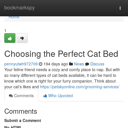
Home
bookmarkspy
Togg
navi
Home
1
Choosing the Perfect Cat Bed
pennyutwh972709
194 days ago
News
Discuss
Your feline friend needs a cozy and comfy place to nap. But with
so many different types of cat beds available, it can be hard to
know which one is right for your furry companion. Think about
your cat's likes and
https://petskyonline.com/grooming-services/
Comments
Who Upvoted
Comments
Submit a Comment
No HTML