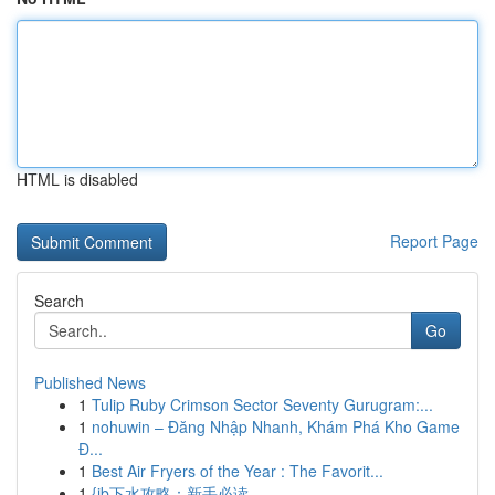
HTML is disabled
Report Page
Search
Go
Published News
1
Tulip Ruby Crimson Sector Seventy Gurugram:...
1
nohuwin – Đăng Nhập Nhanh, Khám Phá Kho Game
Đ...
1
Best Air Fryers of the Year : The Favorit...
1
{jb下水攻略：新手必读