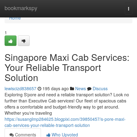
Home
bookmarkspy
Togg
navi
Home
1
Singapore Maxi Cab Services:
Your Reliable Transport
Solution
lewiscizd838657
195 days ago
News
Discuss
Exploring S'pore and need a reliable transport solution? Look no
further than Executive Cab services! Our fleet of spacious cabs
offers a comfortable and budget-friendly way to get around.
Whether you're traveling
https://susanglmp284625.blogpixi.com/39850457/s-pore-maxi-
cab-services-your-reliable-transport-solution
Comments
Who Upvoted