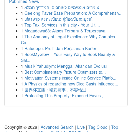
Published News
1
צימרים אינטימיים לאוהבים: המדריך המלא
1
Geelong Paver Base Preparation: A Comprehensiv...
1
ufa191p ลงทะเบียน: คู่มือฉบับสมบูรณ์
1
Top Taxi Services in this city - Your Ulti...
1
Megadewa88: Akses Terbaru & Terpercaya
1
The Anatomy of Legal Excellence: Why Complex
Ca...
1
Ratudepo: Profil dan Perjalanan Karier
1
BookMyGlow – Your Easy Way to Book Beauty &
Sal...
1
Musik Yahudiym: Menggali Akar dan Evolusi
1
Best Complimentary Picture Optimizers to...
1
Motivation Systems inside Online Service Platfo...
1
A Physics of regarding how Dice Casts Influence...
1
世界杯直播：精彩赛事，不容错过
1
Protecting This Property: Exposed Eaves ,...
Copyright © 2026 |
Advanced Search
|
Live
|
Tag Cloud
|
Top