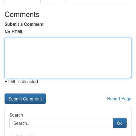
Comments
Submit a Comment
No HTML
HTML is disabled
Report Page
Search
Go