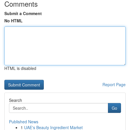
Comments
Submit a Comment
No HTML
HTML is disabled
Report Page
Search
Go
Published News
1
UAE's Beauty Ingredient Market