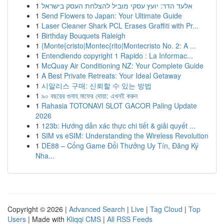
1
אלעד הדר: יועץ עסקי מוביל להצלחת העסק בישראל
1
Send Flowers to Japan: Your Ultimate Guide
1
Laser Cleaner Shark PCL Erases Graffiti with Pr...
1
Birthday Bouquets Raleigh
1
{Monte{cristo|Montec{rito|Montecristo No. 2: A ...
1
Entendiendo copyright 1 Rapido : La Informac...
1
McQuay Air Conditioning NZ: Your Complete Guide
1
A Best Private Retreats: Your Ideal Getaway
1
시알리스 구매: 신뢰할 수 있는 방법
1
৯০ বছরের গুনাহ মাফের দোয়া: এখনই করুন
1
Rahasia TOTONAVI SLOT GACOR Paling Update
2026
1
123b: Hướng dẫn xác thực chi tiết & giải quyết ...
1
SIM vs eSIM: Understanding the Wireless Revolution
1
DE88 – Cổng Game Đổi Thưởng Uy Tín, Đăng Ký
Nha...
Copyright © 2026 |
Advanced Search
|
Live
|
Tag Cloud
|
Top
Users
| Made with
Kliqqi CMS
|
All RSS Feeds