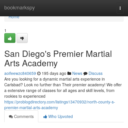
Home
bookmarkspy
Togg
navi
Home
1
San Diego's Premier Martial
Arts Academy
aoifeewzc840659
195 days ago
News
Discuss
Are you looking for a dynamic martial arts experience in
Carlsbad? Look no further than Their premier academy! We offer
a extensive range of classes for all ages and skill levels, from
rookies to experienced
https://problogdirectory.com/listings13470932/north-county-s-
premier-martial-arts-academy
Comments
Who Upvoted