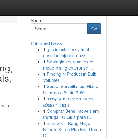
Search
Go
Published News
1
gas injector assy total
gasoline injector nozzl...
1
Strategic approaches to
ing,
modernising enterprise ...
1
Finding N Product in Bulk
ls,
Volumes
1
Secret Surveillance: Hidden
Cameras, Audio & Wi...
1
שחזור מידע מדיסק קשיח:
המדריך המלא
 with
1
Comprar Bens Imóveis em
Portugal: O Guia para E...
-
1
nohuwin – Đăng Nhập
Nhanh, Khám Phá Kho Game
Đ...