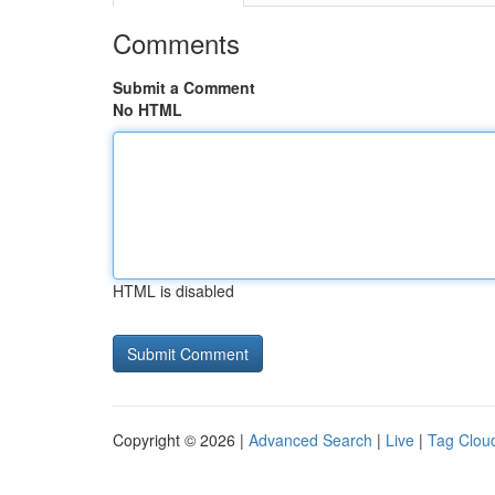
Comments
Submit a Comment
No HTML
HTML is disabled
Copyright © 2026 |
Advanced Search
|
Live
|
Tag Clou