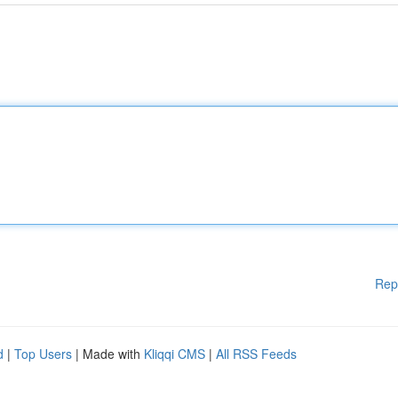
Rep
d
|
Top Users
| Made with
Kliqqi CMS
|
All RSS Feeds