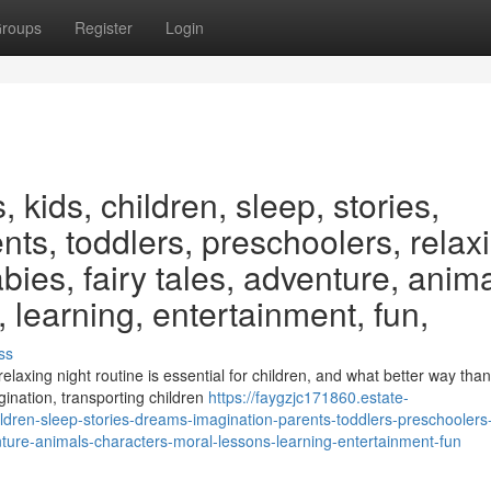
roups
Register
Login
 kids, children, sleep, stories,
ts, toddlers, preschoolers, relax
labies, fairy tales, adventure, anima
 learning, entertainment, fun,
ss
axing night routine is essential for children, and what better way than
ination, transporting children
https://faygzjc171860.estate-
dren-sleep-stories-dreams-imagination-parents-toddlers-preschoolers
venture-animals-characters-moral-lessons-learning-entertainment-fun