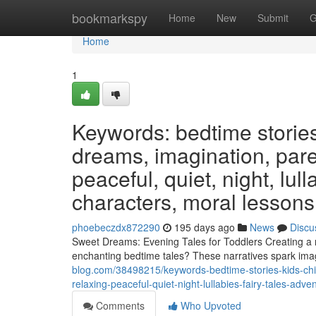
Home
bookmarkspy
Home
New
Submit
G
Home
1
Keywords: bedtime stories,
dreams, imagination, paren
peaceful, quiet, night, lul
characters, moral lessons,
phoebeczdx872290
195 days ago
News
Discu
Sweet Dreams: Evening Tales for Toddlers Creating a rel
enchanting bedtime tales? These narratives spark imag
blog.com/38498215/keywords-bedtime-stories-kids-chil
relaxing-peaceful-quiet-night-lullabies-fairy-tales-ad
Comments
Who Upvoted