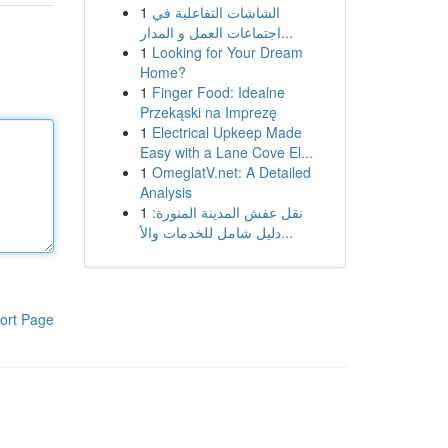
1
الشاشات التفاعلية في
اجتماعات العمل و المدار...
1
Looking for Your Dream
Home?
1
Finger Food: Idealne
Przekąski na Imprezę
1
Electrical Upkeep Made
Easy with a Lane Cove El...
1
OmeglatV.net: A Detailed
Analysis
1
نقل عفش المدينة المنورة:
دليل شامل للخدمات والأ...
ort Page