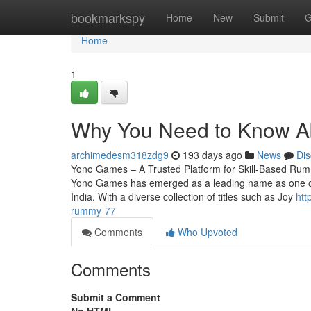
Home
bookmarkspy
Home
New
Submit
G
Home
1
Why You Need to Know 
archimedesm318zdg9
193 days ago
News
Dis
Yono Games – A Trusted Platform for Skill-Based Rum
Yono Games has emerged as a leading name as one of t
India. With a diverse collection of titles such as Joy
htt
rummy-77
Comments
Who Upvoted
Comments
Submit a Comment