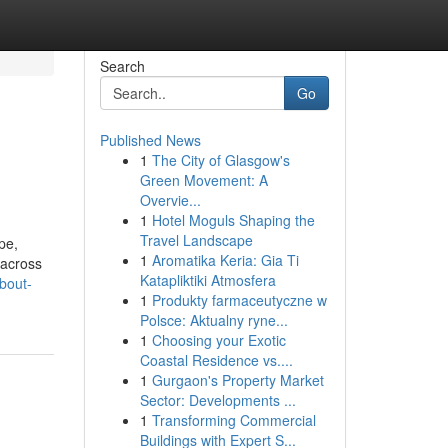
Search
Go
Published News
1
The City of Glasgow's
Green Movement: A
Overvie...
1
Hotel Moguls Shaping the
Travel Landscape
pe,
1
Aromatika Keria: Gia Ti
 across
Katapliktiki Atmosfera
bout-
1
Produkty farmaceutyczne w
Polsce: Aktualny ryne...
1
Choosing your Exotic
Coastal Residence vs....
1
Gurgaon's Property Market
Sector: Developments ...
1
Transforming Commercial
Buildings with Expert S...