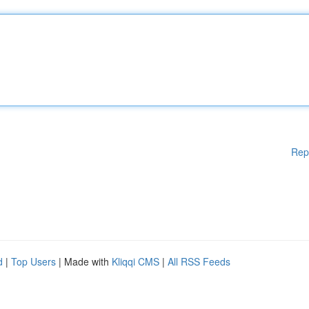
Rep
d
|
Top Users
| Made with
Kliqqi CMS
|
All RSS Feeds