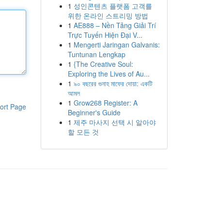
1
성인콘텐츠 플랫폼 고객를
위한 온라인 스트리밍 방법
1
AE888 – Nền Tảng Giải Trí
Trực Tuyến Hiện Đại V...
1
Mengerti Jaringan Galvanis:
Tuntunan Lengkap
1
{The Creative Soul:
Exploring the Lives of Au...
1
৯০ বছরের গুনাহ মাফের দোয়া: একটি
আমল
1
Grow268 Register: A
ort Page
Beginner's Guide
1
제주 마사지 선택 시 알아야
할 모든 것