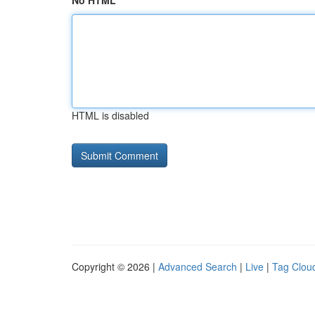
No HTML
HTML is disabled
Copyright © 2026 |
Advanced Search
|
Live
|
Tag Clou