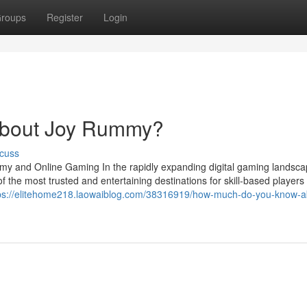
roups
Register
Login
About Joy Rummy?
cuss
my and Online Gaming In the rapidly expanding digital gaming landsca
he most trusted and entertaining destinations for skill-based players
ps://elitehome218.laowaiblog.com/38316919/how-much-do-you-know-a