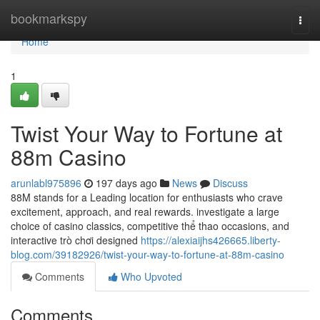
Home
bookmarkspy
Togg
navi
Home
1
Twist Your Way to Fortune at
88m Casino
arunlabl975896
197 days ago
News
Discuss
88M stands for a Leading location for enthusiasts who crave
excitement, approach, and real rewards. investigate a large
choice of casino classics, competitive thể thao occasions, and
interactive trò chơi designed
https://alexiaijhs426665.liberty-
blog.com/39182926/twist-your-way-to-fortune-at-88m-casino
Comments
Who Upvoted
Comments