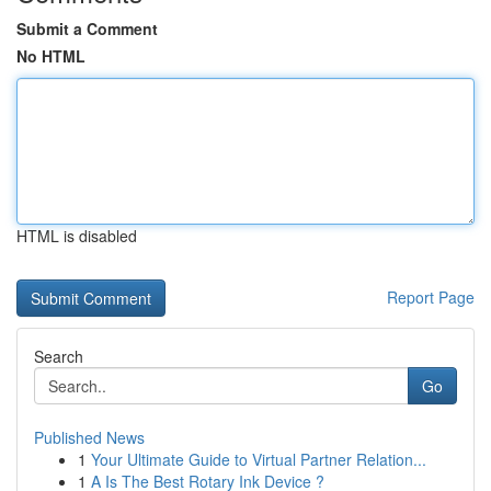
Submit a Comment
No HTML
HTML is disabled
Report Page
Search
Go
Published News
1
Your Ultimate Guide to Virtual Partner Relation...
1
A Is The Best Rotary Ink Device ?