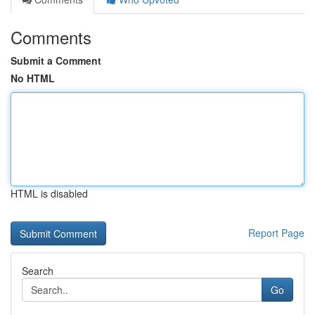
Comments
Submit a Comment
No HTML
HTML is disabled
Report Page
Search
Go