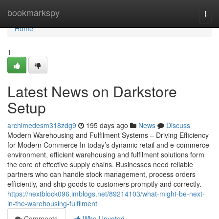
Home
bookmarkspy
Togg
navi
Home
1
Latest News on Darkstore
Setup
archimedesm318zdg9
195 days ago
News
Discuss
Modern Warehousing and Fulfilment Systems – Driving Efficiency
for Modern Commerce In today’s dynamic retail and e-commerce
environment, efficient warehousing and fulfilment solutions form
the core of effective supply chains. Businesses need reliable
partners who can handle stock management, process orders
efficiently, and ship goods to customers promptly and correctly.
https://nextblock096.imblogs.net/89214103/what-might-be-next-
in-the-warehousing-fulfilment
Comments
Who Upvoted