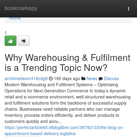
Home
bookmarkspy
Togg
navi
Home
1
Why Warehousing & Fulfilment
is a Trending Topic Now?
archimedesm318zdg9
195 days ago
News
Discuss
Modern Warehousing and Fulfilment Systems – Optimising
Operations for Next-Generation Commerce In today’s dynamic
retail and e-commerce environment, well-structured warehousing
and fulfilment solutions form the backbone of successful supply
chains. Businesses need reliable partners who can manage
inventory, process orders efficiently, and deliver products to
customers quickly and accu...
https://perfectarticle65.elbloglibre.com/39792133/the-blog-on-
appointment-based-delivery-logistics