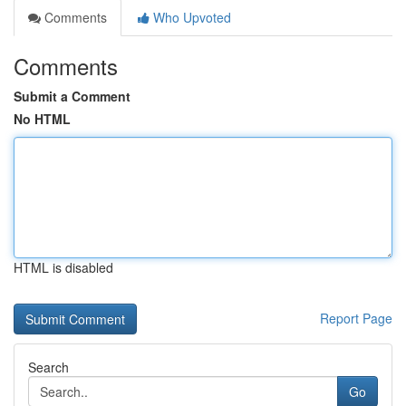
Comments
Who Upvoted
Comments
Submit a Comment
No HTML
HTML is disabled
Report Page
Search
Go