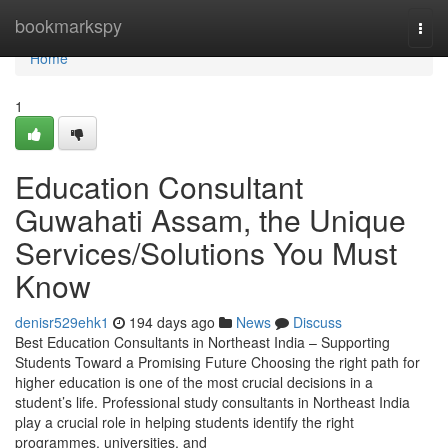
Home
bookmarkspy
Togg
navi
Home
1
Education Consultant
Guwahati Assam, the Unique
Services/Solutions You Must
Know
denisr529ehk1
194 days ago
News
Discuss
Best Education Consultants in Northeast India – Supporting
Students Toward a Promising Future Choosing the right path for
higher education is one of the most crucial decisions in a
student’s life. Professional study consultants in Northeast India
play a crucial role in helping students identify the right
programmes, universities, and