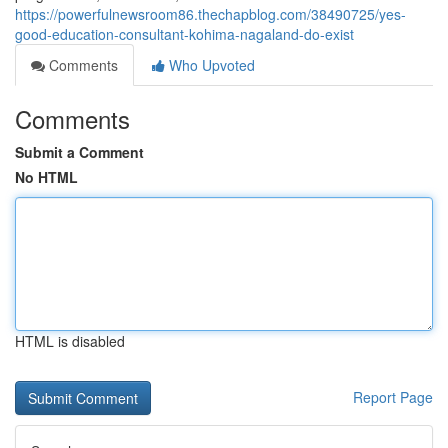
https://powerfulnewsroom86.thechapblog.com/38490725/yes-
good-education-consultant-kohima-nagaland-do-exist
Comments
Who Upvoted
Comments
Submit a Comment
No HTML
HTML is disabled
Report Page